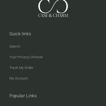
Quick links
Search
Your Privacy Choices
Track My Order
My Account
Popular Links