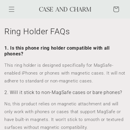
Skip to
content
Cart
Ring Holder FAQs
1. Is this phone ring holder compatible with all
phones?
This ring holder is designed specifically for MagSafe-
enabled iPhones or phones with magnetic cases. It will not
adhere to standard or non-magnetic cases.
2. Will it stick to non-MagSafe cases or bare phones?
No, this product relies on magnetic attachment and will
only work with phones or cases that support MagSafe or
have built-in magnets. It won’t stick to smooth or textured
surfaces without magnetic compatibility.