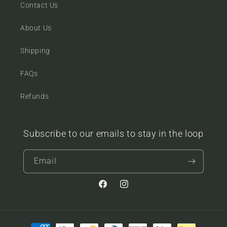
Contact Us
About Us
Shipping
FAQs
Refunds
Subscribe to our emails to stay in the loop
Email
Facebook
Instagram
Payment