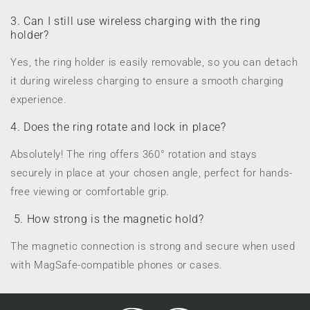
3. Can I still use wireless charging with the ring
holder?
Yes, the ring holder is easily removable, so you can detach
it during wireless charging to ensure a smooth charging
experience.
4. Does the ring rotate and lock in place?
Absolutely! The ring offers 360° rotation and stays
securely in place at your chosen angle, perfect for hands-
free viewing or comfortable grip.
5. How strong is the magnetic hold?
The magnetic connection is strong and secure when used
with MagSafe-compatible phones or cases.