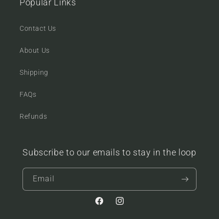
Popular Links
Contact Us
About Us
Shipping
FAQs
Refunds
Subscribe to our emails to stay in the loop
Email
Facebook
Instagram