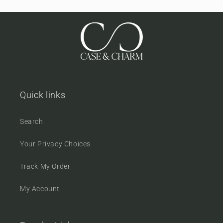
Quick links
Search
Your Privacy Choices
Track My Order
My Account