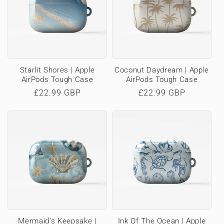
Starlit Shores | Apple
Coconut Daydream | Apple
AirPods Tough Case
AirPods Tough Case
Regular
£22.99 GBP
Regular
£22.99 GBP
price
price
Mermaid’s Keepsake |
Ink Of The Ocean | Apple