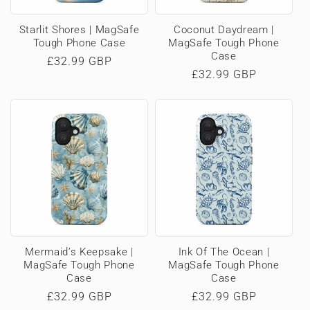
Starlit Shores | MagSafe
Coconut Daydream |
Tough Phone Case
MagSafe Tough Phone
Case
Regular
£32.99 GBP
Regular
£32.99 GBP
price
price
Mermaid’s Keepsake |
Ink Of The Ocean |
MagSafe Tough Phone
MagSafe Tough Phone
Case
Case
Regular
£32.99 GBP
Regular
£32.99 GBP