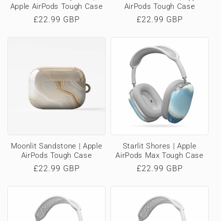
Apple AirPods Tough Case
AirPods Tough Case
Regular
£22.99 GBP
Regular
£22.99 GBP
price
price
Moonlit Sandstone | Apple
Starlit Shores | Apple
AirPods Tough Case
AirPods Max Tough Case
Regular
£22.99 GBP
Regular
£22.99 GBP
price
price