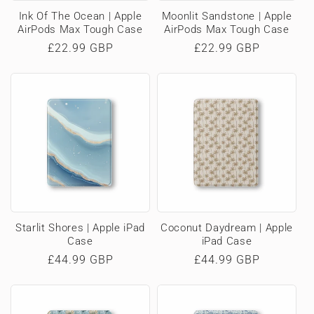
Ink Of The Ocean | Apple
Moonlit Sandstone | Apple
AirPods Max Tough Case
AirPods Max Tough Case
Regular
£22.99 GBP
Regular
£22.99 GBP
price
price
Starlit Shores | Apple iPad
Coconut Daydream | Apple
Case
iPad Case
Regular
£44.99 GBP
Regular
£44.99 GBP
price
price