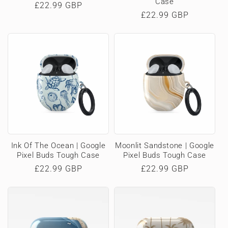
Case
Regular
£22.99 GBP
Regular
£22.99 GBP
price
price
Ink Of The Ocean | Google
Moonlit Sandstone | Google
Pixel Buds Tough Case
Pixel Buds Tough Case
Regular
£22.99 GBP
Regular
£22.99 GBP
price
price