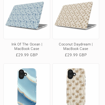
Ink Of The Ocean |
Coconut Daydream |
MacBook Case
MacBook Case
Regular
£29.99 GBP
Regular
£29.99 GBP
price
price