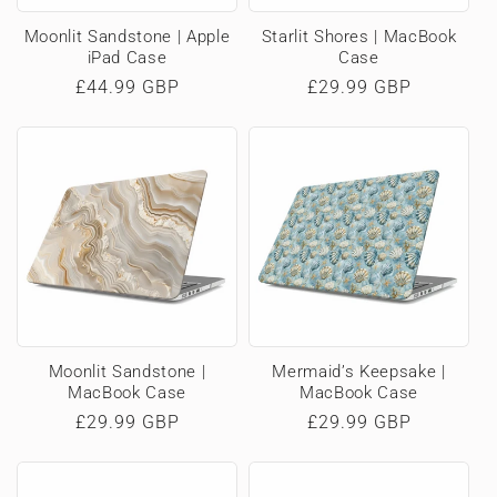
Moonlit Sandstone | Apple
Starlit Shores | MacBook
iPad Case
Case
Regular
£44.99 GBP
Regular
£29.99 GBP
price
price
Moonlit Sandstone |
Mermaid’s Keepsake |
MacBook Case
MacBook Case
Regular
£29.99 GBP
Regular
£29.99 GBP
price
price