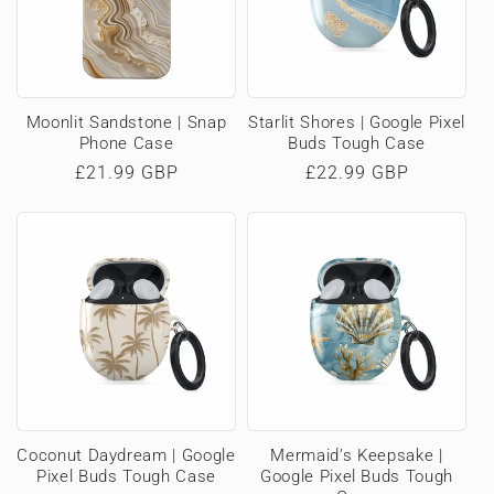
Moonlit Sandstone | Snap
Starlit Shores | Google Pixel
Phone Case
Buds Tough Case
Regular
£21.99 GBP
Regular
£22.99 GBP
price
price
Coconut Daydream | Google
Mermaid’s Keepsake |
Pixel Buds Tough Case
Google Pixel Buds Tough