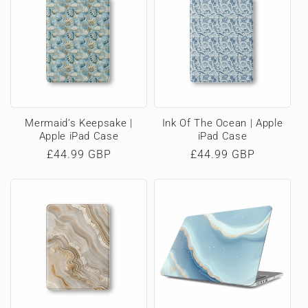
Mermaid’s Keepsake |
Ink Of The Ocean | Apple
Apple iPad Case
iPad Case
Regular
£44.99 GBP
Regular
£44.99 GBP
price
price