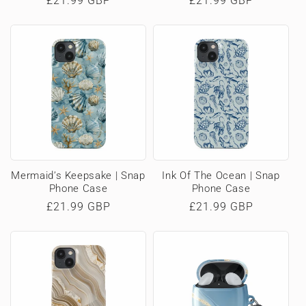
Regular
£21.99 GBP
Regular
£21.99 GBP
price
price
Mermaid’s Keepsake | Snap
Ink Of The Ocean | Snap
Phone Case
Phone Case
Regular
£21.99 GBP
Regular
£21.99 GBP
price
price