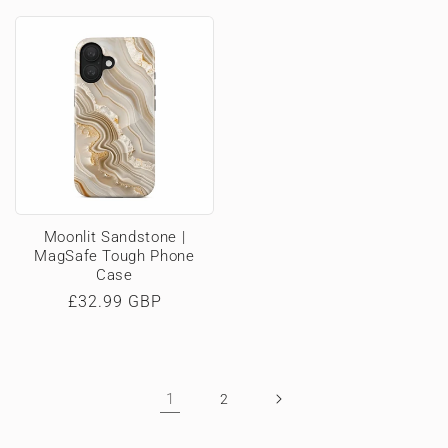
price
price
Moonlit Sandstone |
MagSafe Tough Phone
Case
Regular
£32.99 GBP
price
1
2