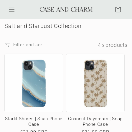
Skip to
content
Cart
C
Salt and Stardust Collection
o
l
45 products
Filter and sort
l
e
c
t
i
o
n
:
Starlit Shores | Snap Phone
Coconut Daydream | Snap
Case
Phone Case