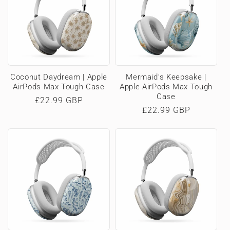
Coconut Daydream | Apple
Mermaid’s Keepsake |
AirPods Max Tough Case
Apple AirPods Max Tough
Case
Regular
£22.99 GBP
Regular
£22.99 GBP
price
price