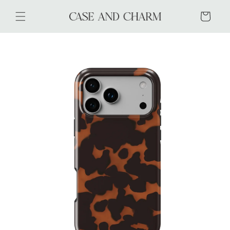
Skip to
content
Cart
Skip to
product
information