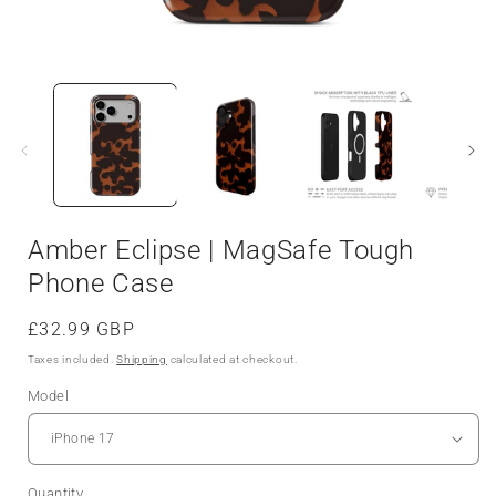
Amber Eclipse | MagSafe Tough
Phone Case
Regular
£32.99 GBP
price
Taxes included.
Shipping
calculated at checkout.
Model
Quantity