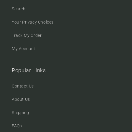
Search
Your Privacy Choices
Track My Order
My Account
Popular Links
Contact Us
About Us
Shipping
FAQs