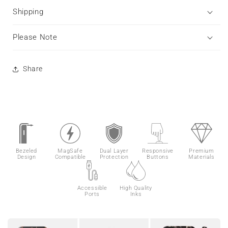
Shipping
Please Note
Share
Bezeled
MagSafe
Dual Layer
Responsive
Premium
Design
Compatible
Protection
Buttons
Materials
Accessible
High Quality
Ports
Inks