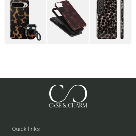
Quick links