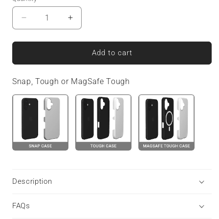
Decrease
Increase
quantity
quantity
for
for
Amber
Amber
Add to cart
Eclipse
Eclipse
|
|
Snap, Tough or MagSafe Tough
MagSafe
MagSafe
Tough
Tough
Phone
Phone
Case
Case
Description
FAQs