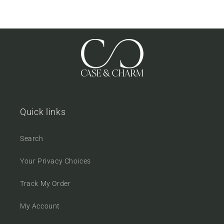
Quick links
Search
Your Privacy Choices
Track My Order
My Account