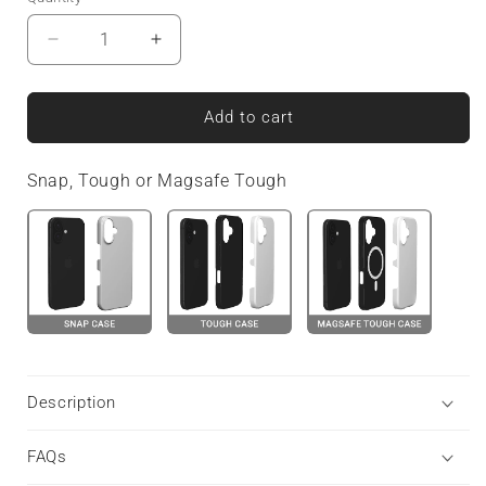
Decrease
Increase
quantity
quantity
for
for
Bosun’s
Bosun’s
Add to cart
Pinstripe
Pinstripe
|
|
Snap, Tough or Magsafe Tough
MagSafe
MagSafe
Tough
Tough
Phone
Phone
Case
Case
Description
FAQs