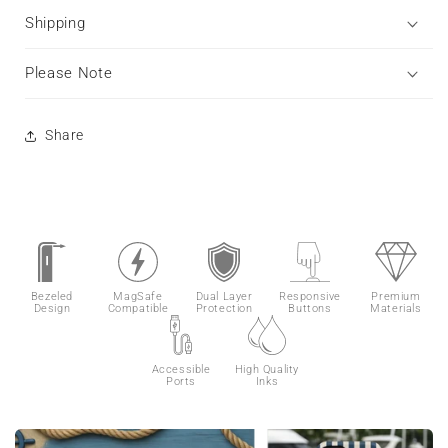
Shipping
Please Note
Share
Bezeled
MagSafe
Dual Layer
Responsive
Premium
Design
Compatible
Protection
Buttons
Materials
Accessible
High Quality
Ports
Inks