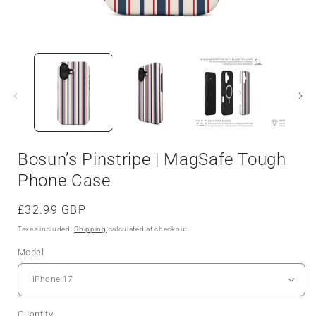
Bosun’s Pinstripe | MagSafe Tough
Phone Case
Regular
£32.99 GBP
price
Taxes included.
Shipping
calculated at checkout.
Model
Quantity