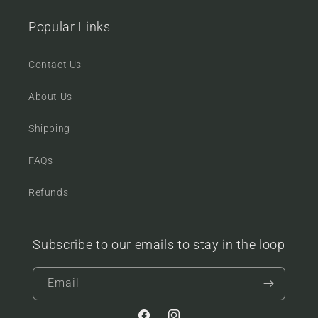
Popular Links
Contact Us
About Us
Shipping
FAQs
Refunds
Subscribe to our emails to stay in the loop
Email