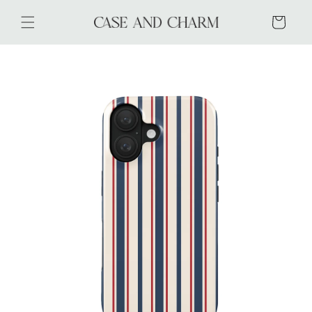
Skip to
content
Cart
Skip to
product
information