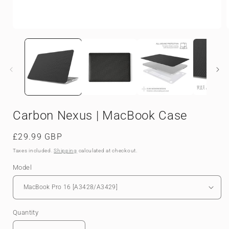
Carbon Nexus | MacBook Case
Regular
£29.99 GBP
price
Taxes included.
Shipping
calculated at checkout.
Model
Quantity