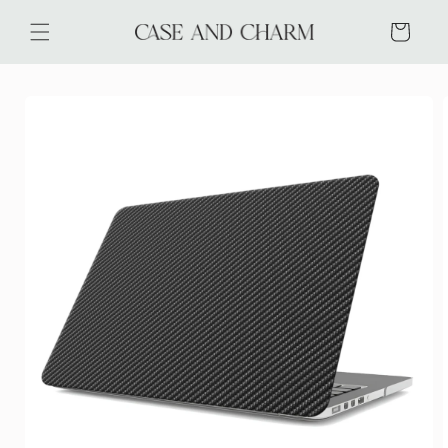
Skip to
content
Cart
Skip to
product
information