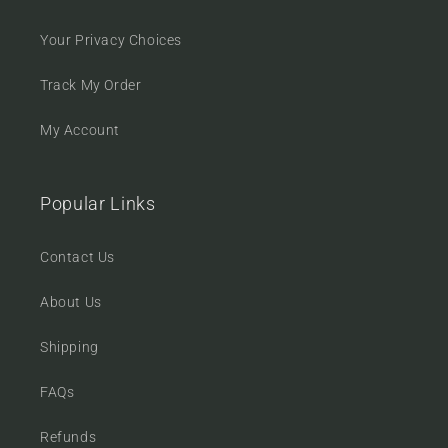
Your Privacy Choices
Track My Order
My Account
Popular Links
Contact Us
About Us
Shipping
FAQs
Refunds