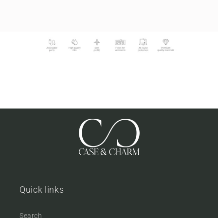
Quick links
Search