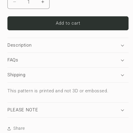
Decrease
Increase
quantity
quantity
for
for
Carbon
Carbon
Add to cart
Nexus
Nexus
|
|
MacBook
MacBook
Description
Case
Case
FAQs
Shipping
This pattern is printed and not 3D or embossed.
PLEASE NOTE
Share