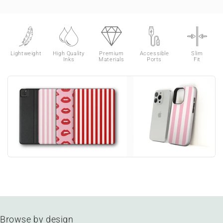
Lightweight
High Quality
Premium
Accessible
Slim
Inks
Materials
Ports
Fit
Browse by design