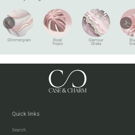
Quick links
Search