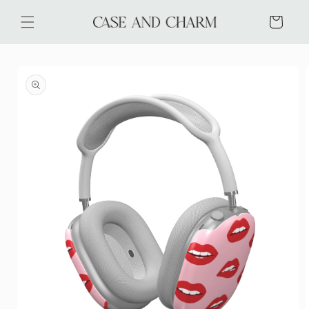
Skip to
content
Cart
Skip to
product
information