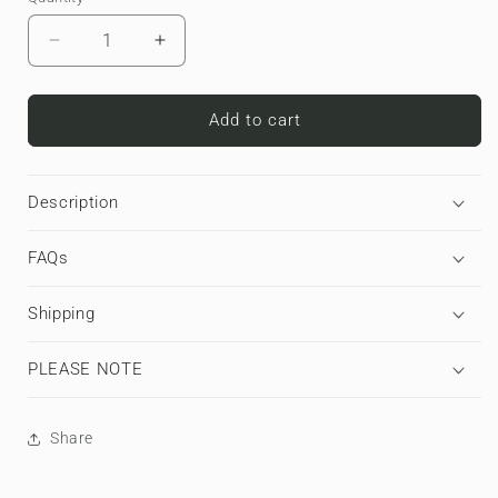
Decrease
Increase
quantity
quantity
for
for
Cherry
Cherry
Add to cart
Sundae
Sundae
|
|
Apple
Apple
Description
AirPods
AirPods
Max
Max
FAQs
Tough
Tough
Case
Case
Shipping
PLEASE NOTE
Share