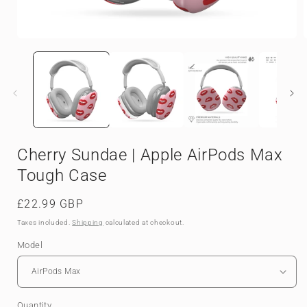
Open
media
1
in
i
modal
Cherry Sundae | Apple AirPods Max
Tough Case
Regular
£22.99 GBP
price
Taxes included.
Shipping
calculated at checkout.
Model
Quantity