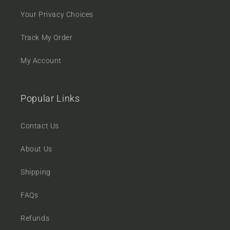
Your Privacy Choices
Track My Order
My Account
Popular Links
Contact Us
About Us
Shipping
FAQs
Refunds