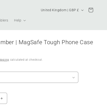
Country/region
Cart
United Kingdom | GBP £
blers
Help
Ember | MagSafe Tough Phone Case
ipping
calculated at checkout.
Increase
quantity