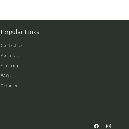
Popular Links
Contact Us
About Us
Shipping
FAQs
Refunds