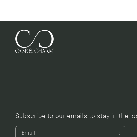
Subscribe to our emails to stay in the l
Email