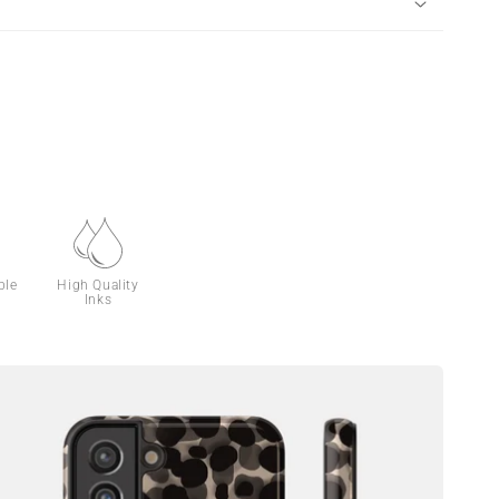
ble
High Quality
Inks