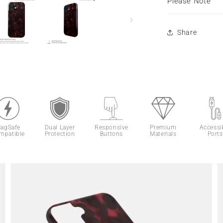
Please Note
Share
agSafe
Dual Layer
Responsive
Premium
Accessi
mpatible
Protection
Buttons
Materials
Ports