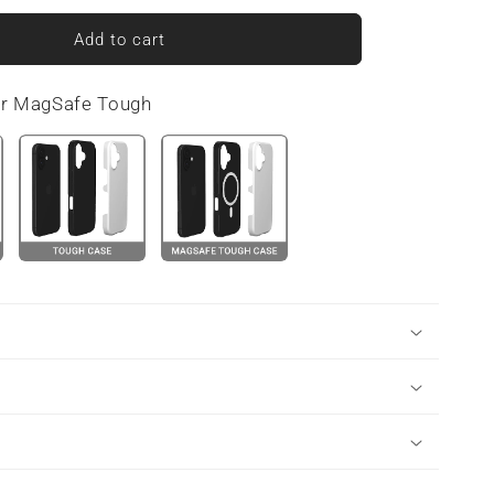
for
Crimson
Add to cart
Ember
|
or MagSafe Tough
MagSafe
Tough
Phone
Case