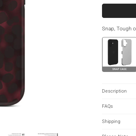
for
Crimson
Ember
|
Snap, Tough 
MagSafe
Tough
Phone
Case
Description
FAQs
Shipping