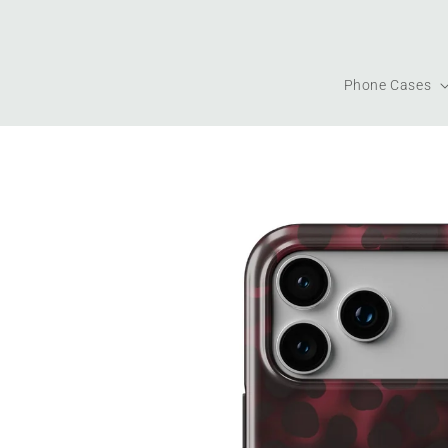
Skip to
content
Phone Cases
Skip to
product
information