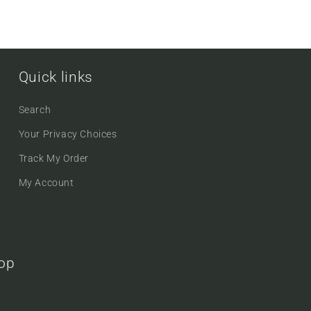
Quick links
Search
Your Privacy Choices
Track My Order
My Account
oop