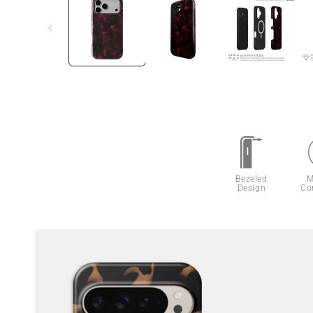
Bezeled
M
Design
Co