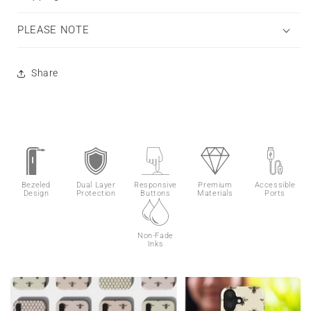
PLEASE NOTE
Share
Bezeled
Dual Layer
Responsive
Premium
Accessible
Design
Protection
Buttons
Materials
Ports
Non-Fade
Inks