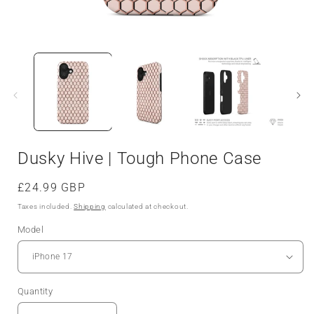
Dusky Hive | Tough Phone Case
Regular
£24.99 GBP
price
Taxes included.
Shipping
calculated at checkout.
Model
Quantity