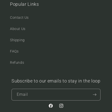
Popular Links
Contact Us
About Us
Shipping
FAQs
Refunds
Subscribe to our emails to stay in the loop
Email
Facebook
Instagram