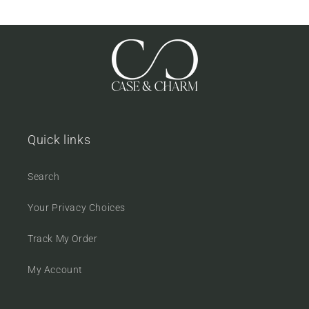
Quick links
Search
Your Privacy Choices
Track My Order
My Account