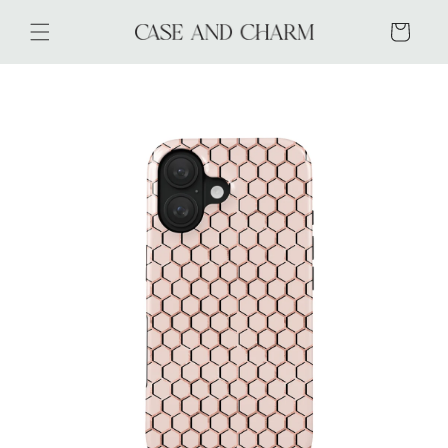
Skip to
content
Cart
Skip to
product
information