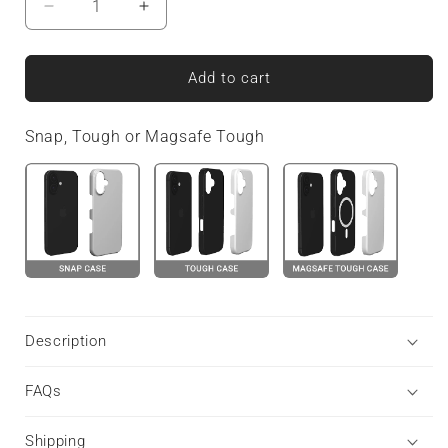
Decrease
Increase
quantity
quantity
for
for
Dusky
Dusky
Add to cart
Hive
Hive
|
|
Snap, Tough or Magsafe Tough
Tough
Tough
Phone
Phone
Case
Case
Description
FAQs
Shipping