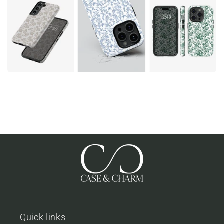
Quick links