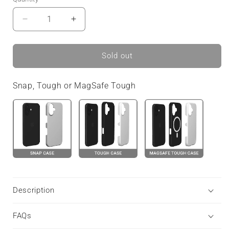
Decrease
Increase
quantity
quantity
for
for
Faded
Faded
Sold out
Meadow
Meadow
|
|
Snap, Tough or MagSafe Tough
Tough
Tough
Phone
Phone
Case
Case
Etsy
Etsy
Description
FAQs