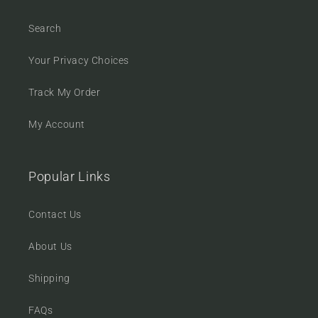
Search
Your Privacy Choices
Track My Order
My Account
Popular Links
Contact Us
About Us
Shipping
FAQs