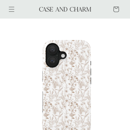
Skip to
content
Cart
Skip to
product
information