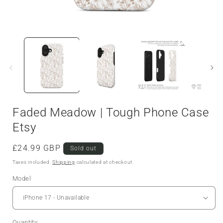
Faded Meadow | Tough Phone Case
Etsy
Regular
£24.99 GBP
Sold out
price
Taxes included.
Shipping
calculated at checkout.
Model
Quantity