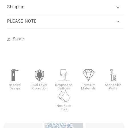
Shipping
PLEASE NOTE
Share
Bezeled
Dual Layer
Responsive
Premium
Accessible
Design
Protection
Buttons
Materials
Ports
Non-Fade
Inks