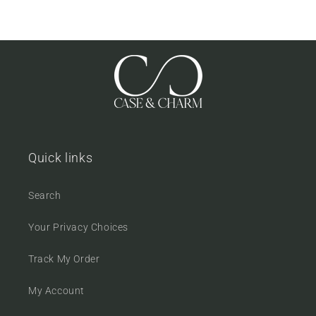
Quick links
Search
Your Privacy Choices
Track My Order
My Account