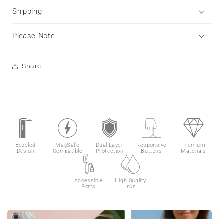
Shipping
Please Note
Share
Bezeled
MagSafe
Dual Layer
Responsive
Premium
Design
Compatible
Protection
Buttons
Materials
Accessible
High Quality
Ports
Inks