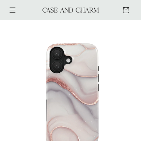
Skip to
content
Cart
Skip to
product
information