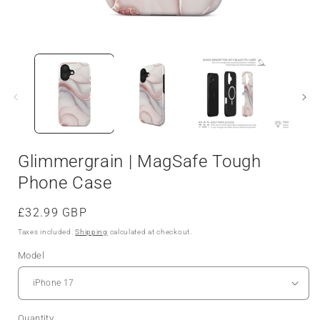
Glimmergrain | MagSafe Tough
Phone Case
Regular
£32.99 GBP
price
Taxes included.
Shipping
calculated at checkout.
Model
Quantity