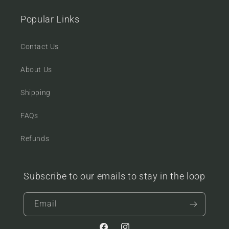
Popular Links
Contact Us
About Us
Shipping
FAQs
Refunds
Subscribe to our emails to stay in the loop
Email