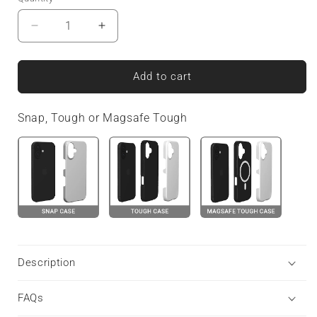
Decrease
Increase
quantity
quantity
for
for
Glimmergrain
Glimmergrain
Add to cart
|
|
MagSafe
MagSafe
Snap, Tough or Magsafe Tough
Tough
Tough
Phone
Phone
Case
Case
Description
FAQs