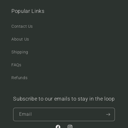
Popular Links
Contact Us
About Us
Shipping
FAQs
Refunds
Subscribe to our emails to stay in the loop
Email