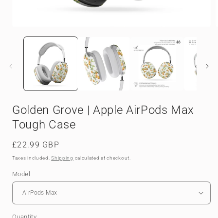
Open
media
1
in
i
modal
Golden Grove | Apple AirPods Max
Tough Case
Regular
£22.99 GBP
price
Taxes included.
Shipping
calculated at checkout.
Model
Quantity