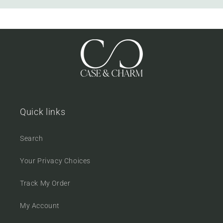
Quick links
Search
Your Privacy Choices
Track My Order
My Account