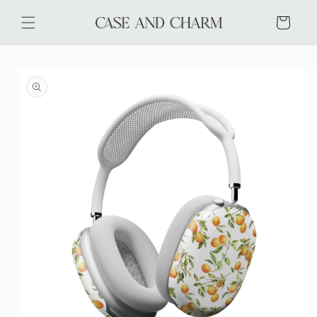
Skip to
content
Cart
Skip to
product
information