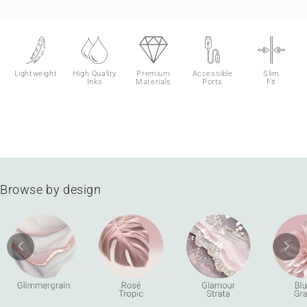
Lightweight
High Quality
Premium
Accessible
Slim
Inks
Materials
Ports
Fit
Browse by design