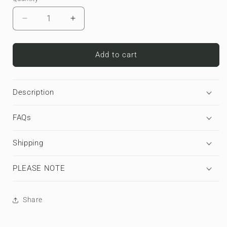
Decrease
Increase
quantity
quantity
for
for
Golden
Golden
Add to cart
Grove
Grove
|
|
Apple
Apple
Description
AirPods
AirPods
Max
Max
FAQs
Tough
Tough
Case
Case
Shipping
PLEASE NOTE
Share