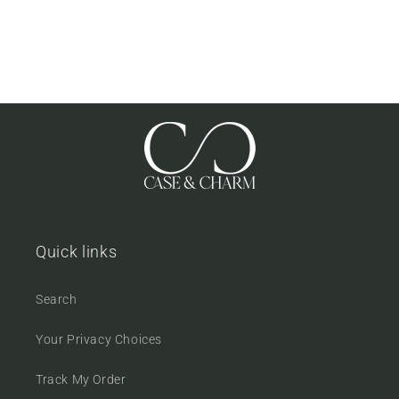
Quick links
Search
Your Privacy Choices
Track My Order