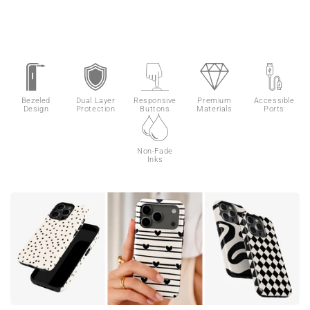
Bezeled
Dual Layer
Responsive
Premium
Accessible
Design
Protection
Buttons
Materials
Ports
Non-Fade
Inks