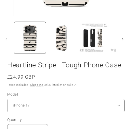
Heartline Stripe | Tough Phone Case
Regular
£24.99 GBP
price
Taxes included.
Shipping
calculated at checkout.
Model
Quantity