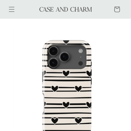
Skip to
content
Cart
Skip to
product
information