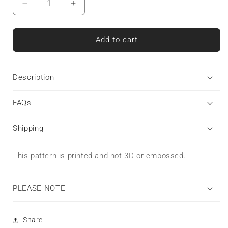
Decrease
Increase
quantity
quantity
for
for
Heartline
Heartline
Add to cart
Stripe
Stripe
|
|
Tough
Tough
Description
Phone
Phone
Case
Case
FAQs
Shipping
This pattern is printed and not 3D or embossed.
PLEASE NOTE
Share