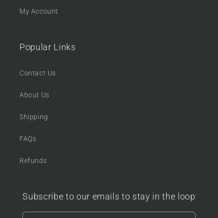
My Account
Popular Links
Contact Us
About Us
Shipping
FAQs
Refunds
Subscribe to our emails to stay in the loop