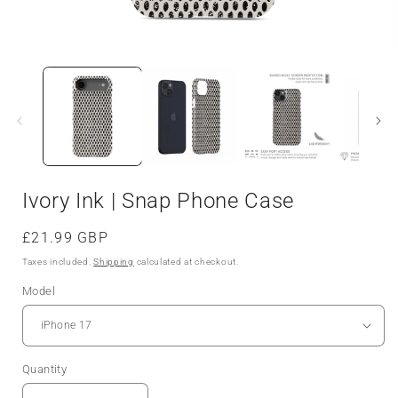
Open
media
1
in
i
modal
Ivory Ink | Snap Phone Case
Regular
£21.99 GBP
price
Taxes included.
Shipping
calculated at checkout.
Model
Quantity