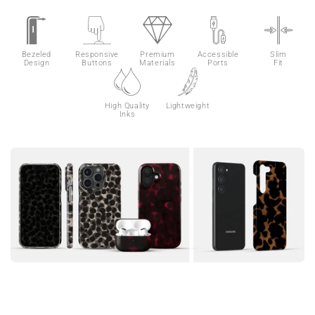
Bezeled
Responsive
Premium
Accessible
Slim
Design
Buttons
Materials
Ports
Fit
High Quality
Lightweight
Inks