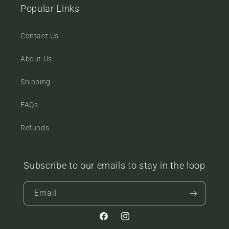
Popular Links
Contact Us
About Us
Shipping
FAQs
Refunds
Subscribe to our emails to stay in the loop
Email
Facebook
Instagram