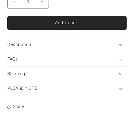
Decrease
Increase
quantity
quantity
for
for
Ivory
Ivory
Add to cart
Ink
Ink
|
|
Snap
Snap
Description
Phone
Phone
Case
Case
FAQs
Shipping
PLEASE NOTE
Share