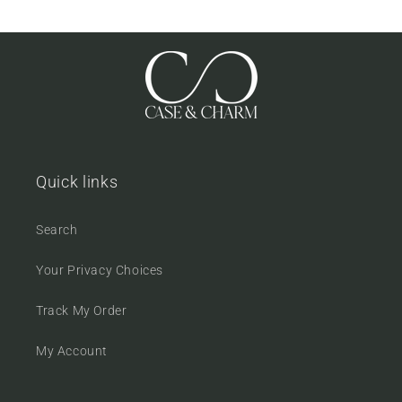
Quick links
Search
Your Privacy Choices
Track My Order
My Account