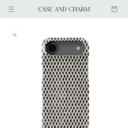
Skip to
content
Cart
Skip to
product
information