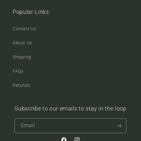
Popular Links
Contact Us
About Us
Shipping
FAQs
Refunds
Subscribe to our emails to stay in the loop
Email