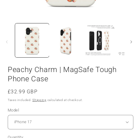
Peachy Charm | MagSafe Tough
Phone Case
Regular
£32.99 GBP
price
Taxes included.
Shipping
calculated at checkout.
Model
Quantity