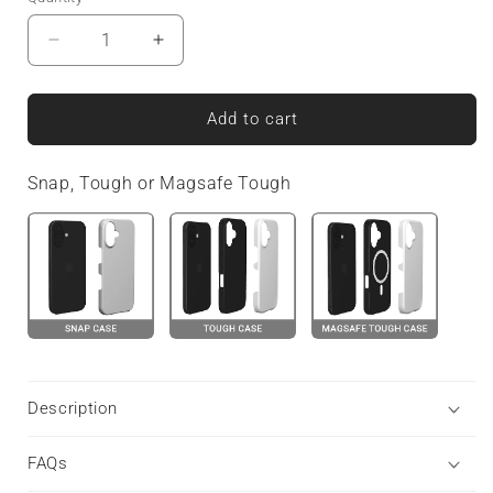
Decrease
Increase
quantity
quantity
for
for
Peachy
Peachy
Add to cart
Charm
Charm
|
|
Snap, Tough or Magsafe Tough
MagSafe
MagSafe
Tough
Tough
Phone
Phone
Case
Case
Description
FAQs