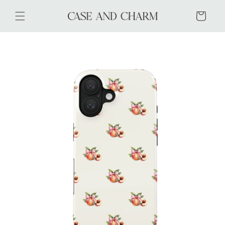
Skip to
content
Cart
Skip to
product
information