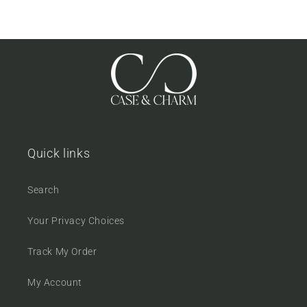
Quick links
Search
Your Privacy Choices
Track My Order
My Account