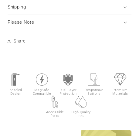
Shipping
Please Note
Share
Bezeled
MagSafe
Dual Layer
Responsive
Premium
Design
Compatible
Protection
Buttons
Materials
Accessible
High Quality
Ports
Inks