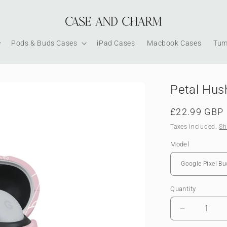
Pods & Buds Cases
iPad Cases
Macbook Cases
Tum
Petal Hus
Regular
£22.99 GBP
price
Taxes included.
Sh
Model
Quantity
Decrease
quantity