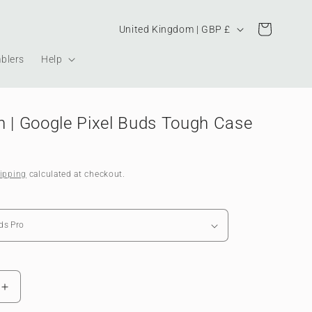
Country/region
Cart
United Kingdom | GBP £
blers
Help
h | Google Pixel Buds Tough Case
ipping
calculated at checkout.
Increase
quantity