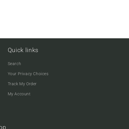
Quick links
Search
Your Privacy Choices
Track My Order
My Account
oop