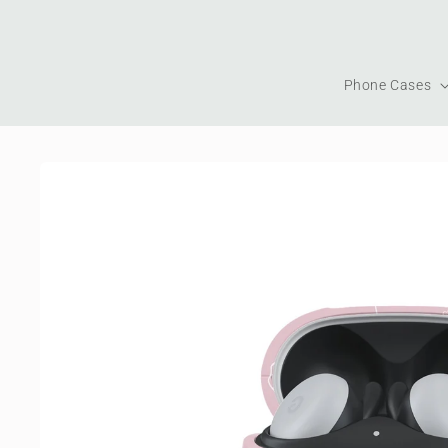
Skip to
content
Phone Cases
Skip to
product
information