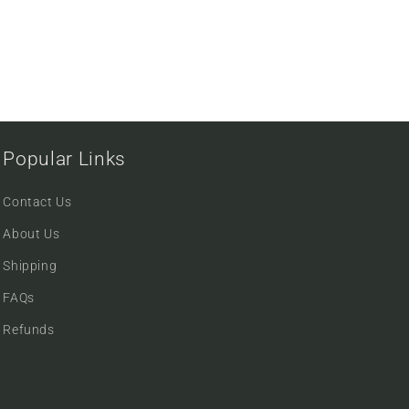
Popular Links
Contact Us
About Us
Shipping
FAQs
Refunds