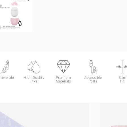
ghtweight
High Quality
Premium
Accessible
Slim
Inks
Materials
Ports
Fit