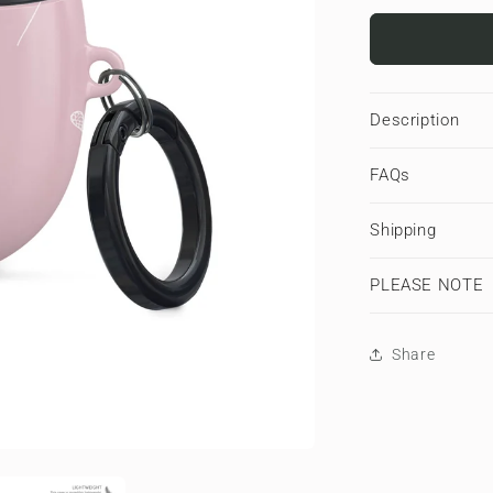
for
Petal
Hush
|
Google
Description
Pixel
Buds
FAQs
Tough
Case
Shipping
PLEASE NOTE
Share