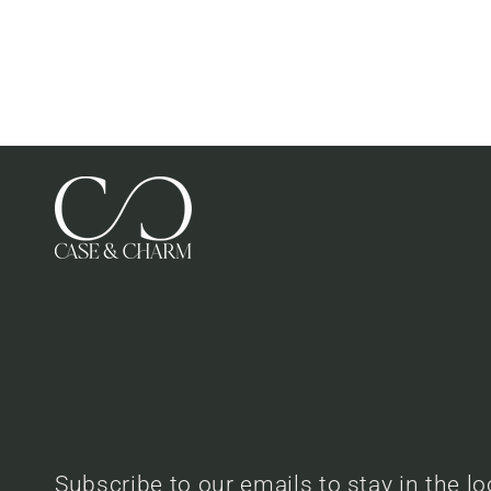
Subscribe to our emails to stay in the l