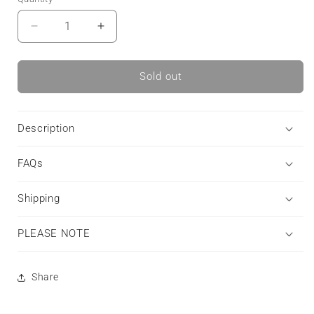
Decrease
Increase
quantity
quantity
for
for
Raven’s
Raven’s
Sold out
Promise
Promise
|
|
Tough
Tough
Description
Phone
Phone
Case
Case
FAQs
Etsy
Etsy
Shipping
PLEASE NOTE
Share