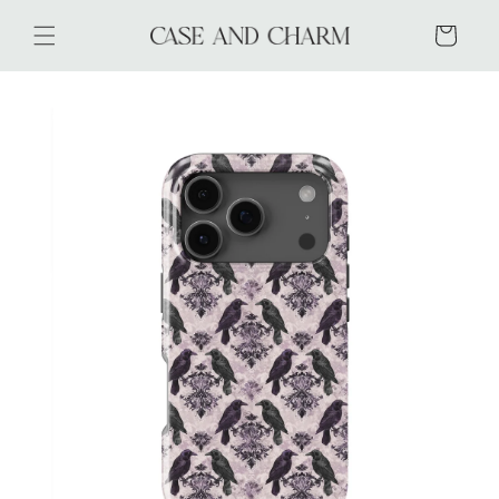
Skip to
content
Cart
Skip to
product
information