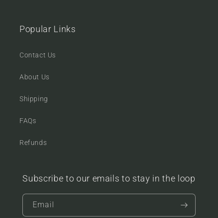
Popular Links
Contact Us
About Us
Shipping
FAQs
Refunds
Subscribe to our emails to stay in the loop
Email