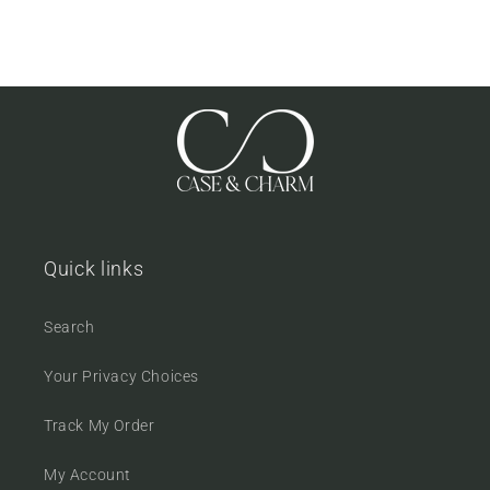
Quick links
Search
Your Privacy Choices
Track My Order
My Account