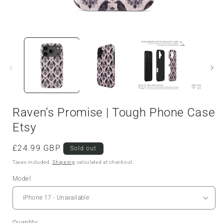
Raven’s Promise | Tough Phone Case
Etsy
Regular
£24.99 GBP
Sold out
price
Taxes included.
Shipping
calculated at checkout.
Model
Quantity