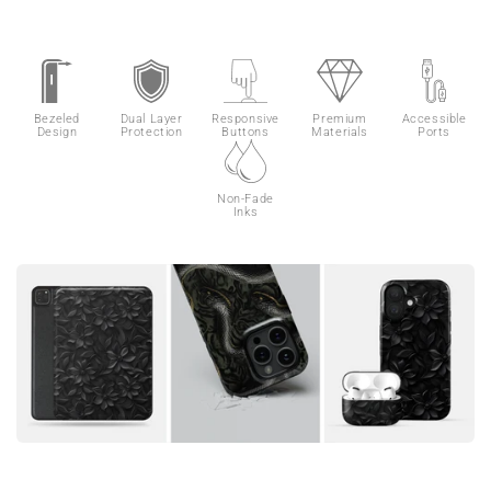
Bezeled
Dual Layer
Responsive
Premium
Accessible
Design
Protection
Buttons
Materials
Ports
Non-Fade
Inks