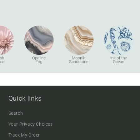
Quick links
Search
Your Privacy Choices
Track My Order