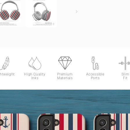
ghtweight
High Quality
Premium
Accessible
Slim
Inks
Materials
Ports
Fit