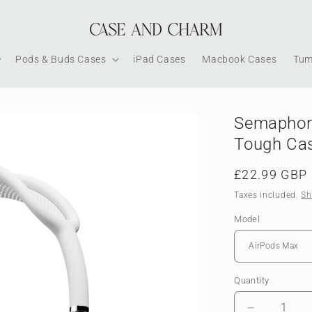
Pods & Buds Cases
iPad Cases
Macbook Cases
Tum
Semaphore
Tough Ca
Regular
£22.99 GBP
price
Taxes included.
Sh
Model
Quantity