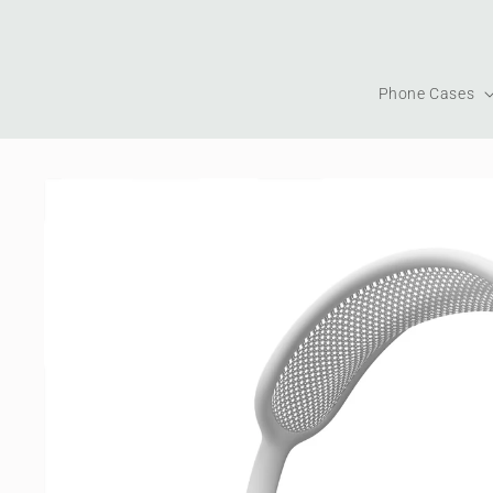
Skip to
content
Phone Cases
Skip to
product
information