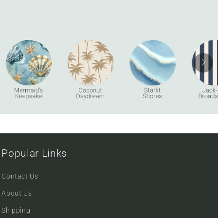
Popular Links
Contact Us
About Us
Shipping