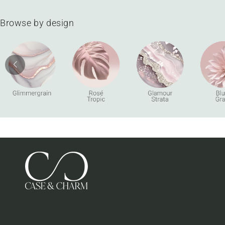
Browse by design