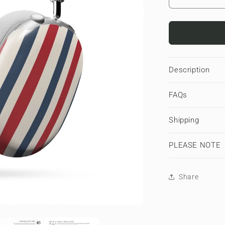
Decrease
quantity
for
Semaphor
Stripes
|
Apple
Description
AirPods
Max
FAQs
Tough
Case
Shipping
PLEASE NOTE
Share