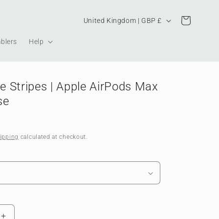
Country/region
Cart
United Kingdom | GBP £
blers
Help
 Stripes | Apple AirPods Max
se
ipping
calculated at checkout.