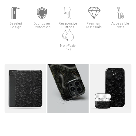
Bezeled
Dual Layer
Responsive
Premium
Accessible
Design
Protection
Buttons
Materials
Ports
Non-Fade
Inks