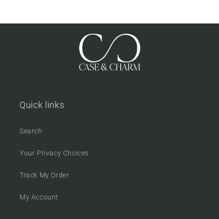
Quick links
Search
Your Privacy Choices
Track My Order
My Account