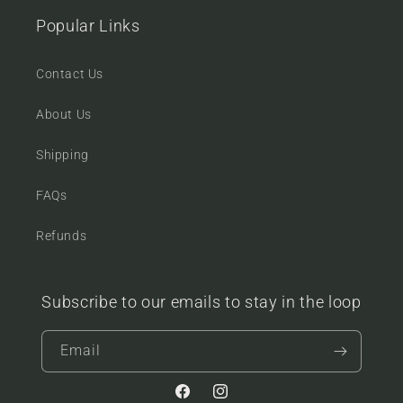
Popular Links
Contact Us
About Us
Shipping
FAQs
Refunds
Subscribe to our emails to stay in the loop
Email
Facebook
Instagram