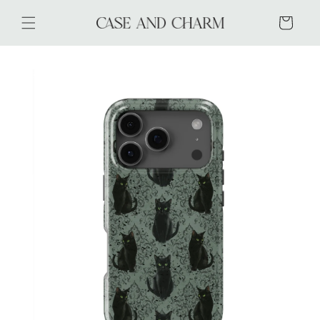
Skip to
content
Cart
Skip to
product
information