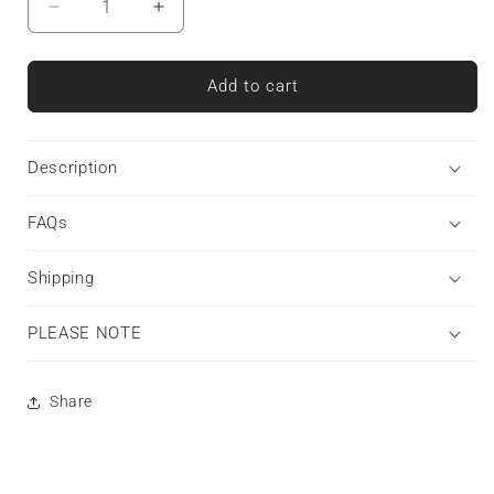
Decrease
Increase
quantity
quantity
for
for
Silent
Silent
Add to cart
Guardian
Guardian
|
|
Tough
Tough
Description
Phone
Phone
Case
Case
FAQs
Shipping
PLEASE NOTE
Share