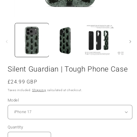
Silent Guardian | Tough Phone Case
Regular
£24.99 GBP
price
Taxes included.
Shipping
calculated at checkout.
Model
Quantity