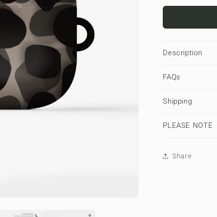
for
Stone
Ash
|
Apple
Description
AirPods
Tough
FAQs
Case
Shipping
PLEASE NOTE
Share