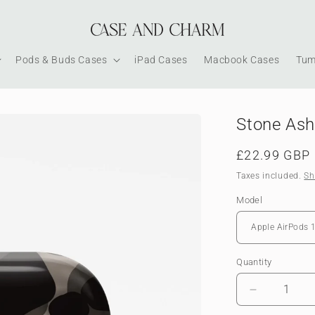
Pods & Buds Cases
iPad Cases
Macbook Cases
Tum
Stone Ash
Regular
£22.99 GBP
price
Taxes included.
Sh
Model
Quantity
Decrease
quantity