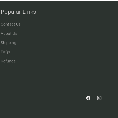
Popular Links
Contact Us
About Us
Shipping
FAQs
Refunds
Facebook
Instagram