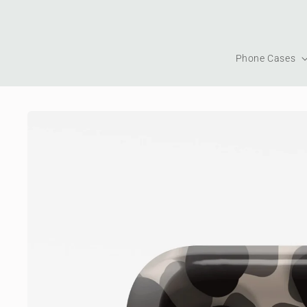
Skip to
content
Phone Cases
Skip to
product
information