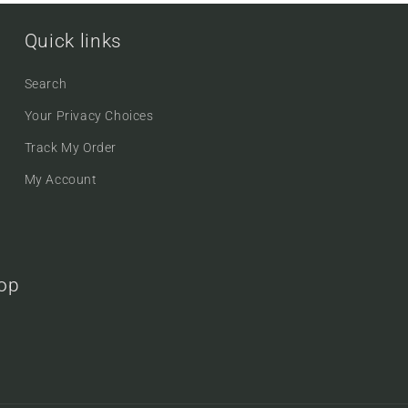
Quick links
Search
Your Privacy Choices
Track My Order
My Account
oop