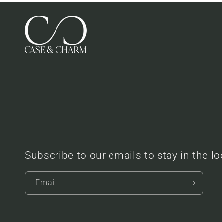
Subscribe to our emails to stay in the l
Email