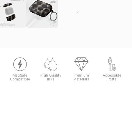
MagSafe
High Quality
Premium
Accessible
Compatible
Inks
Materials
Ports