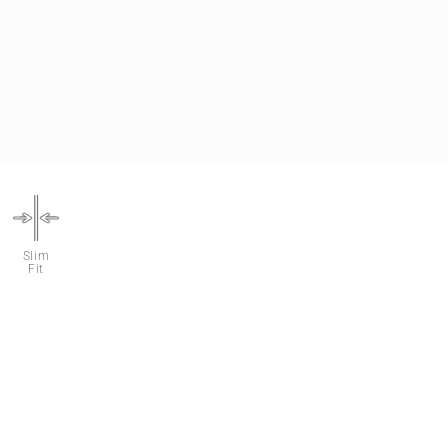
Slim
Fit