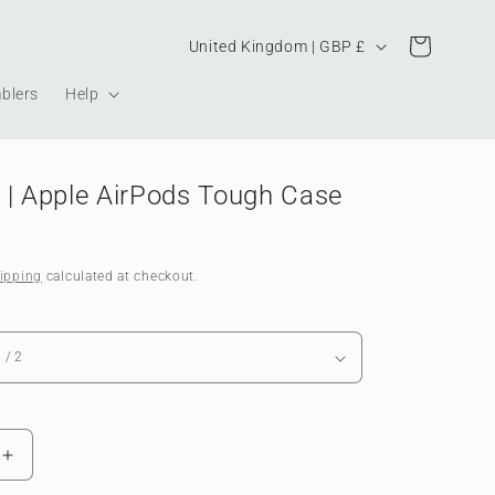
Country/region
Cart
United Kingdom | GBP £
blers
Help
 | Apple AirPods Tough Case
ipping
calculated at checkout.
Increase
quantity