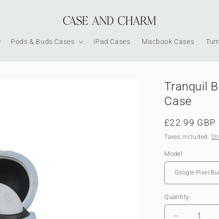
Pods & Buds Cases
iPad Cases
Macbook Cases
Tum
Tranquil 
Case
Regular
£22.99 GBP
price
Taxes included.
Sh
Model
Quantity