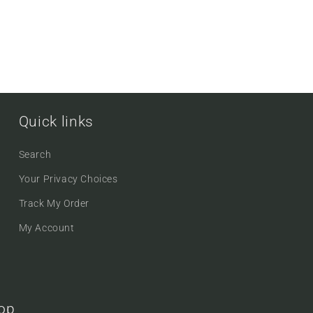
Quick links
Search
Your Privacy Choices
Track My Order
My Account
oop