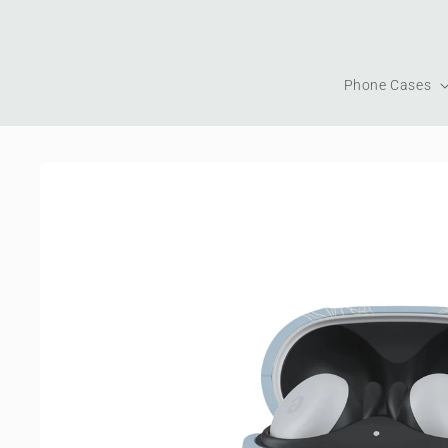
Skip to
content
Phone Cases
Skip to
product
information