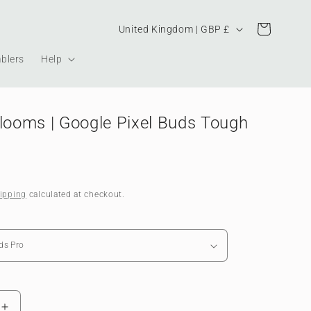
Country/region
Cart
United Kingdom | GBP £
blers
Help
Blooms | Google Pixel Buds Tough
ipping
calculated at checkout.