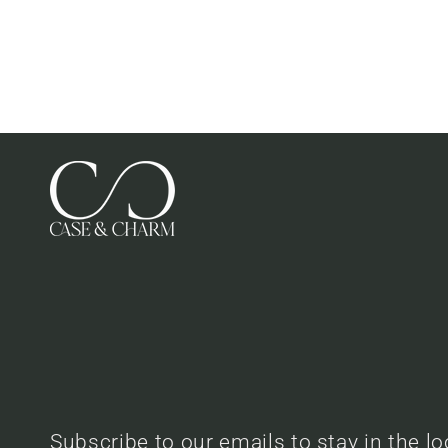
Subscribe to our emails to stay in the l