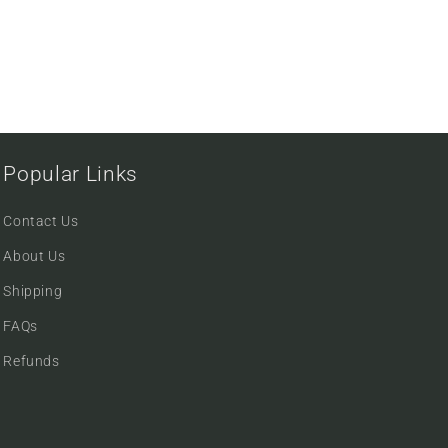
Popular Links
Contact Us
About Us
Shipping
FAQs
Refunds