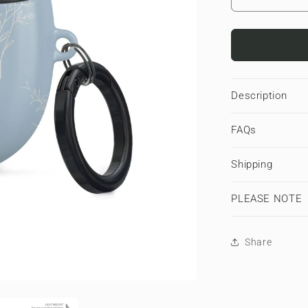
Decrease
quantity
for
Tranquil
Blooms
|
Google
Description
Pixel
Buds
FAQs
Tough
Case
Shipping
PLEASE NOTE
Share