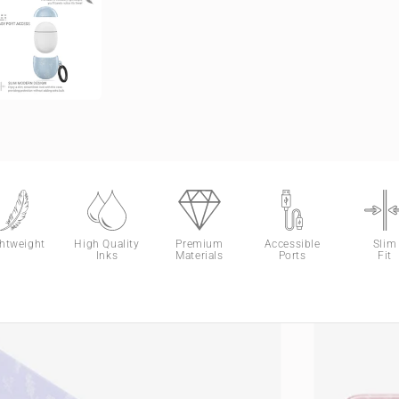
ghtweight
High Quality
Premium
Accessible
Slim
Inks
Materials
Ports
Fit