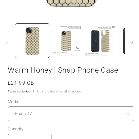
Open
media
1
in
i
modal
Warm Honey | Snap Phone Case
Regular
£21.99 GBP
price
Taxes included.
Shipping
calculated at checkout.
Model
Quantity