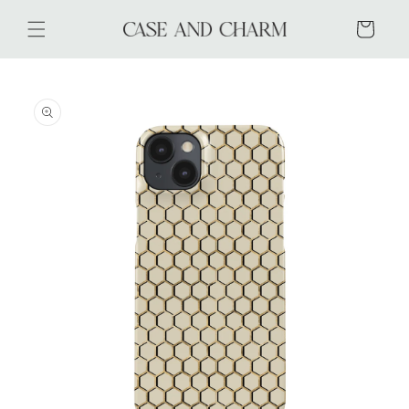
Skip to
content
Cart
Skip to
product
information