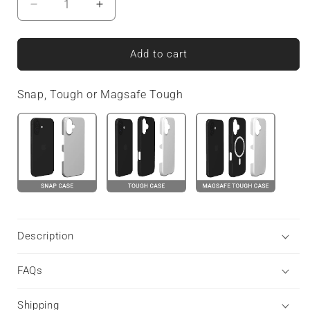
Decrease
Increase
quantity
quantity
for
for
Warm
Warm
Add to cart
Honey
Honey
|
|
Snap, Tough or Magsafe Tough
Snap
Snap
Phone
Phone
Case
Case
Description
FAQs
Shipping