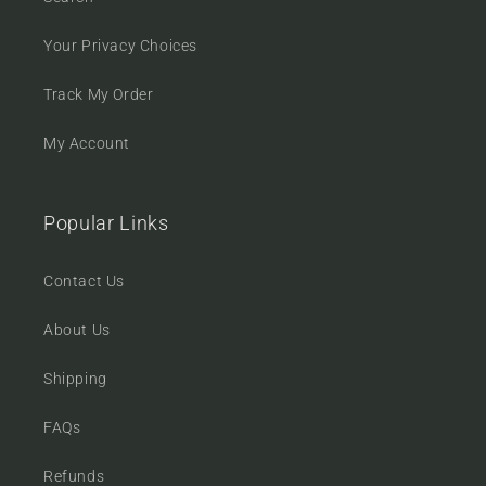
Your Privacy Choices
Track My Order
My Account
Popular Links
Contact Us
About Us
Shipping
FAQs
Refunds