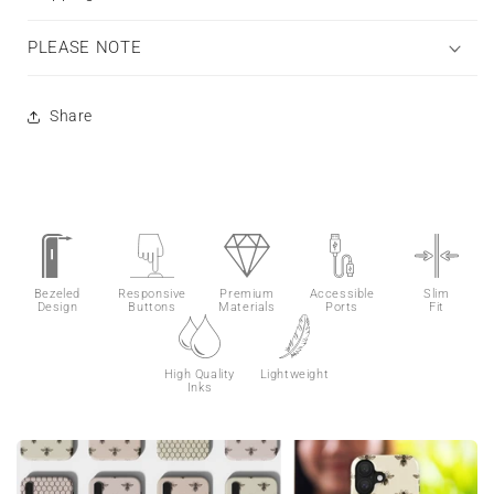
PLEASE NOTE
Share
Bezeled
Responsive
Premium
Accessible
Slim
Design
Buttons
Materials
Ports
Fit
High Quality
Lightweight
Inks