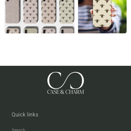
Quick links
Search