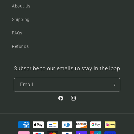
About Us
Shipping
FAQs
Refunds
Subscribe to our emails to stay in the loop
Email
Facebook
Instagram
Payment
methods