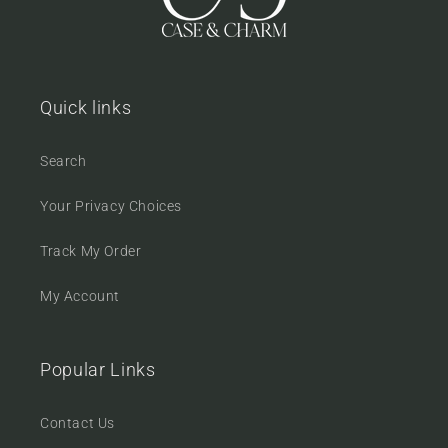
Quick links
Search
Your Privacy Choices
Track My Order
My Account
Popular Links
Contact Us