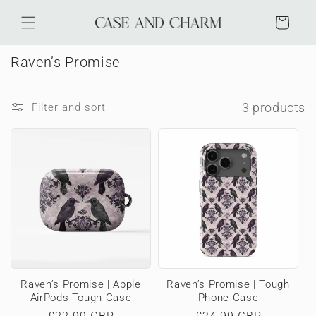
Skip to
content
Cart
C
Raven’s Promise
o
l
3 products
Filter and sort
l
e
c
t
i
o
n
:
Raven’s Promise | Apple
Raven’s Promise | Tough
AirPods Tough Case
Phone Case