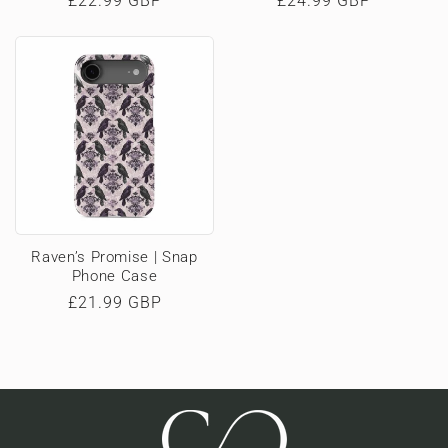
Regular
£22.99 GBP
Regular
£24.99 GBP
price
price
Raven’s Promise | Snap
Phone Case
Regular
£21.99 GBP
price