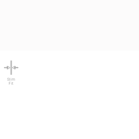
Slim
Fit