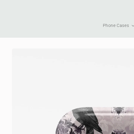
Skip to
content
Phone Cases
Skip to
product
information