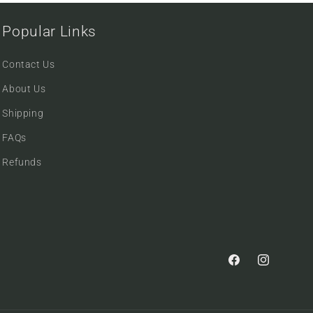
Popular Links
Contact Us
About Us
Shipping
FAQs
Refunds
Facebook
Instagram