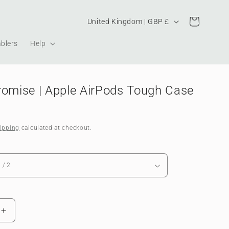
Country/region
Cart
United Kingdom | GBP £
blers
Help
romise | Apple AirPods Tough Case
ipping
calculated at checkout.
Increase
quantity