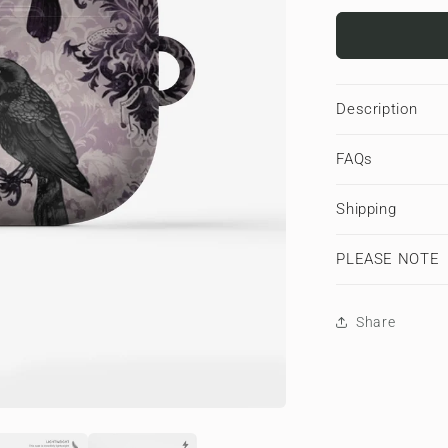
for
Raven’s
Promise
|
Apple
Description
AirPods
Tough
FAQs
Case
Shipping
PLEASE NOTE
Share