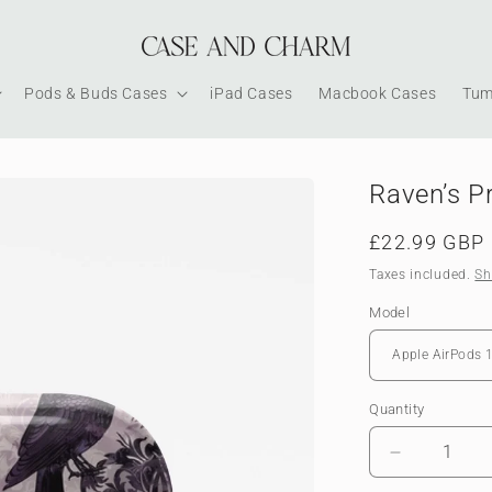
Pods & Buds Cases
iPad Cases
Macbook Cases
Tum
Raven’s P
Regular
£22.99 GBP
price
Taxes included.
Sh
Model
Quantity
Decrease
quantity