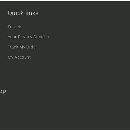
Quick links
Search
Your Privacy Choices
Track My Order
My Account
oop