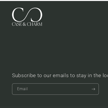
Subscribe to our emails to stay in the l
Email