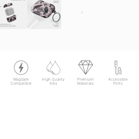
MagSafe
High Quality
Premium
Accessible
Compatible
Inks
Materials
Ports