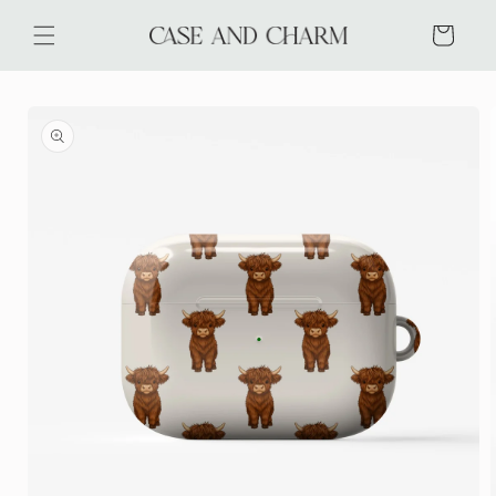
Skip to
content
Cart
Skip to
product
information