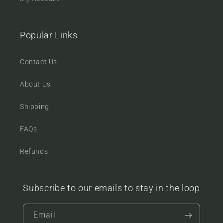
Popular Links
Contact Us
About Us
Shipping
FAQs
Refunds
Subscribe to our emails to stay in the loop
Email