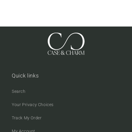
Quick links
Search
Your Privacy Choices
Track My Order
My Account