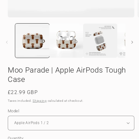
Open
media
1
in
i
modal
Moo Parade | Apple AirPods Tough
Case
Regular
£22.99 GBP
price
Taxes included.
Shipping
calculated at checkout.
Model
Quantity