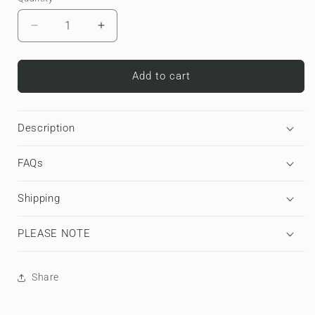
Decrease
Increase
quantity
quantity
for
for
Moo
Moo
Add to cart
Parade
Parade
|
|
Apple
Apple
Description
AirPods
AirPods
Tough
Tough
FAQs
Case
Case
Shipping
PLEASE NOTE
Share