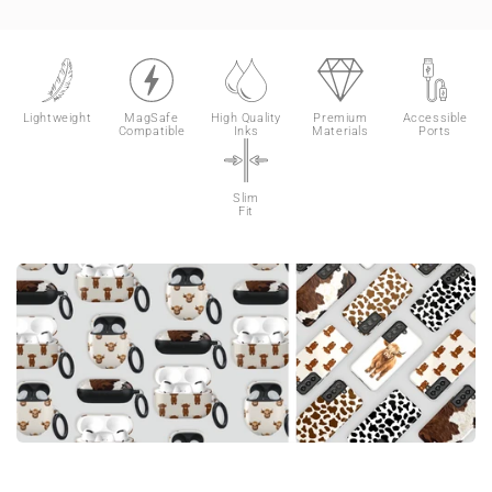
Lightweight
MagSafe
High Quality
Premium
Accessible
Compatible
Inks
Materials
Ports
Slim
Fit