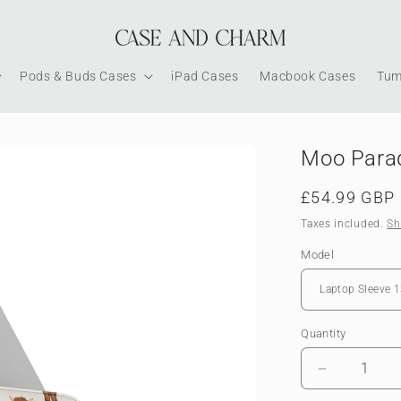
Pods & Buds Cases
iPad Cases
Macbook Cases
Tum
Moo Parad
Regular
£54.99 GBP
price
Taxes included.
Sh
Model
Quantity
Decrease
quantity