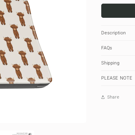
for
Moo
Parade
|
Premium
Description
Laptop
Sleeve
FAQs
Shipping
PLEASE NOTE
Share