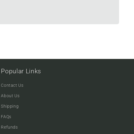
Popular Links
Contact Us
About Us
Shipping
FAQs
Refunds