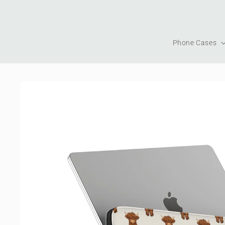
Skip to
content
Phone Cases
Skip to
product
information