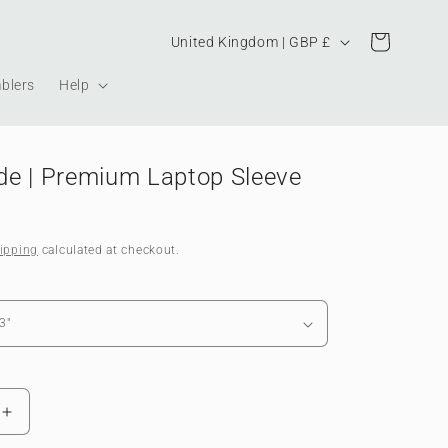
Country/region
Cart
United Kingdom | GBP £
blers
Help
e | Premium Laptop Sleeve
ipping
calculated at checkout.
Increase
quantity