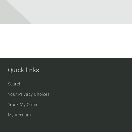
Quick links
Search
Your Privacy Choices
Track My Order
My Account