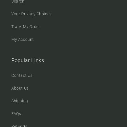
Search
Your Privacy Choices
Track My Order
My Account
Popular Links
Contact Us
About Us
Shipping
FAQs
Refunds