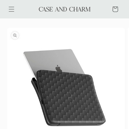
Skip to
content
Cart
Skip to
product
information