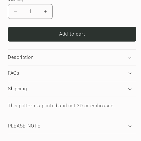
Decrease
Increase
quantity
quantity
for
for
Blackout
Blackout
Add to cart
Circuit
Circuit
|
|
Premium
Premium
Description
Laptop
Laptop
Sleeve
Sleeve
FAQs
Shipping
This pattern is printed and not 3D or embossed.
PLEASE NOTE