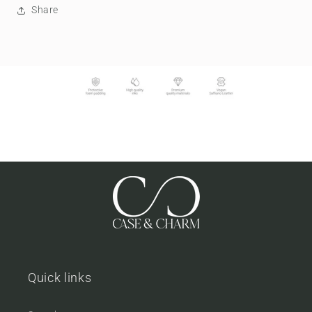
Share
Quick links