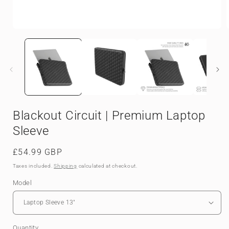
Open
media
1
in
i
modal
Blackout Circuit | Premium Laptop
Sleeve
Regular
£54.99 GBP
price
Taxes included.
Shipping
calculated at checkout.
Model
Quantity