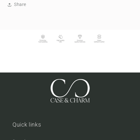
Share
Quick links