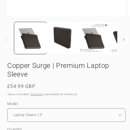
Open
media
1
in
i
modal
Copper Surge | Premium Laptop
Sleeve
Regular
£54.99 GBP
price
Taxes included.
Shipping
calculated at checkout.
Model
Quantity