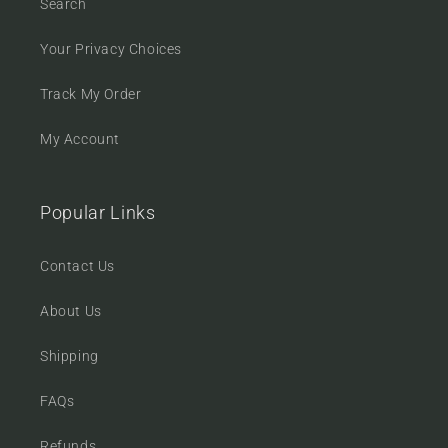
Search
Your Privacy Choices
Track My Order
My Account
Popular Links
Contact Us
About Us
Shipping
FAQs
Refunds