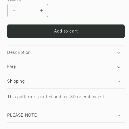
Decrease
Increase
quantity
quantity
for
for
Copper
Copper
Add to cart
Surge
Surge
|
|
Premium
Premium
Description
Laptop
Laptop
Sleeve
Sleeve
FAQs
Shipping
This pattern is printed and not 3D or embossed.
PLEASE NOTE