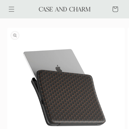
Skip to
content
Cart
Skip to
product
information