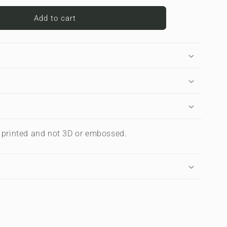
for
Carbon
Add to cart
Chevron
|
Premium
Laptop
Sleeve
s printed and not 3D or embossed.