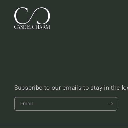
Subscribe to our emails to stay in the l
Email