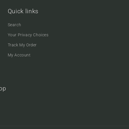
Quick links
Search
Your Privacy Choices
Track My Order
My Account
oop