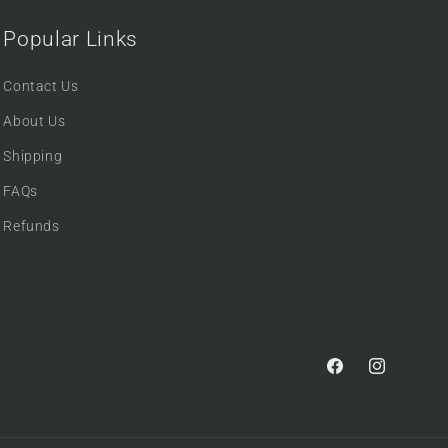
Popular Links
Contact Us
About Us
Shipping
FAQs
Refunds
Facebook
Instagram