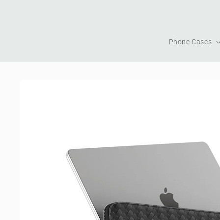
Skip to
content
Phone Cases
Skip to
product
information