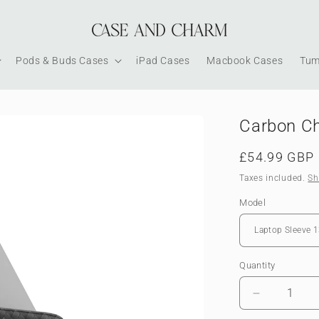
Pods & Buds Cases
iPad Cases
Macbook Cases
Tum
Carbon Ch
Regular
£54.99 GBP
price
Taxes included.
Sh
Model
Quantity
Decrease
quantity