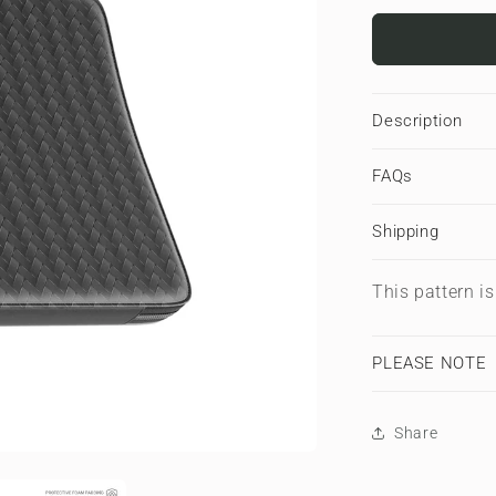
for
Carbon
Chevron
|
Premium
Description
Laptop
Sleeve
FAQs
Shipping
This pattern i
PLEASE NOTE
Share