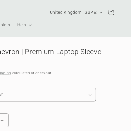
Country/region
Cart
United Kingdom | GBP £
blers
Help
evron | Premium Laptop Sleeve
ipping
calculated at checkout.
Increase
quantity