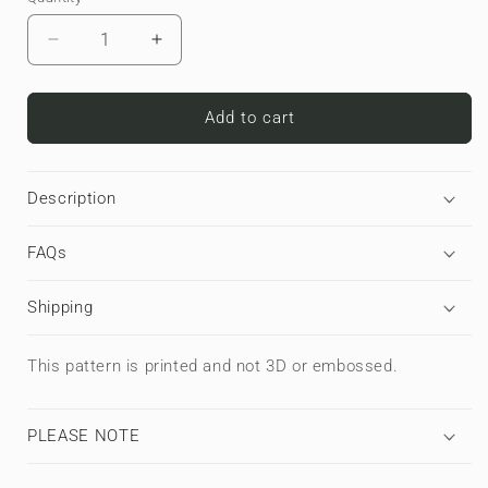
Decrease
Increase
quantity
quantity
for
for
Titan
Titan
Add to cart
Treadwork
Treadwork
|
|
Premium
Premium
Description
Laptop
Laptop
Sleeve
Sleeve
FAQs
Shipping
This pattern is printed and not 3D or embossed.
PLEASE NOTE