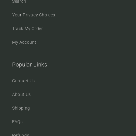
Search
Your Privacy Choices
Track My Order
My Account
Popular Links
Contact Us
About Us
Shipping
FAQs
Refunds