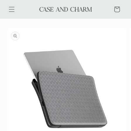
Skip to
content
Cart
Skip to
product
information