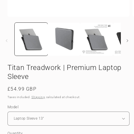
Open
media
1
in
i
modal
Titan Treadwork | Premium Laptop
Sleeve
Regular
£54.99 GBP
price
Taxes included.
Shipping
calculated at checkout.
Model
Quantity