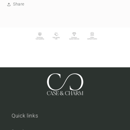
Share
Quick links