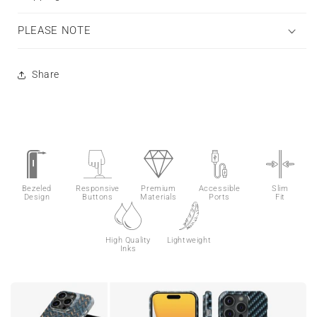
PLEASE NOTE
Share
Bezeled
Responsive
Premium
Accessible
Slim
Design
Buttons
Materials
Ports
Fit
High Quality
Lightweight
Inks