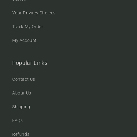
Your Privacy Choices
Track My Order
My Account
Popular Links
Contact Us
About Us
Shipping
FAQs
Refunds