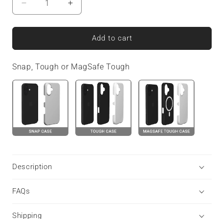
Decrease
Increase
quantity
quantity
for
for
Carbonwave
Carbonwave
Add to cart
Blue
Blue
|
|
Snap, Tough or MagSafe Tough
Snap
Snap
Phone
Phone
Case
Case
Description
FAQs
Shipping