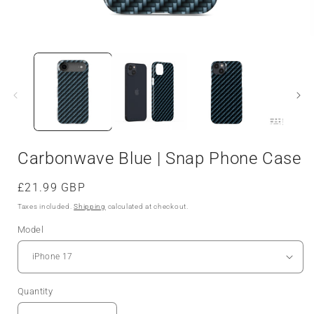
Open
media
1
in
i
modal
Carbonwave Blue | Snap Phone Case
Regular
£21.99 GBP
price
Taxes included.
Shipping
calculated at checkout.
Model
Quantity