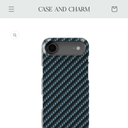
Skip to
content
Cart
Skip to
product
information