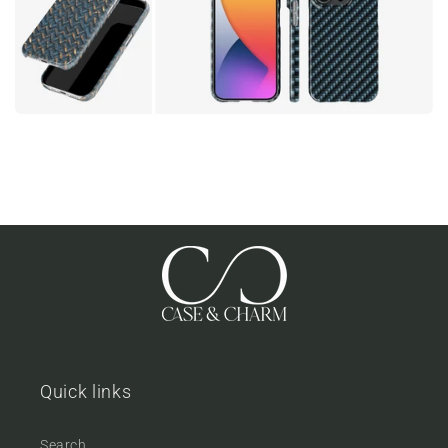
Quick links
Search