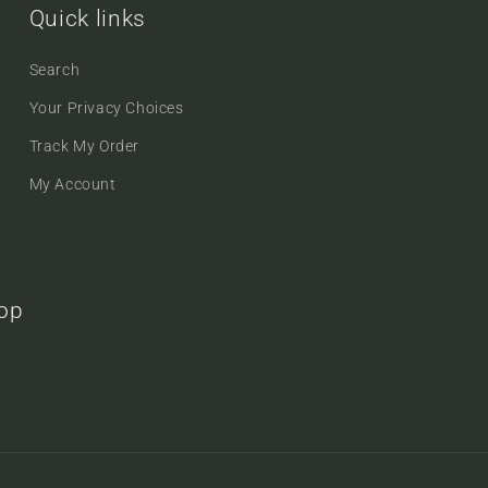
Quick links
Search
Your Privacy Choices
Track My Order
My Account
oop