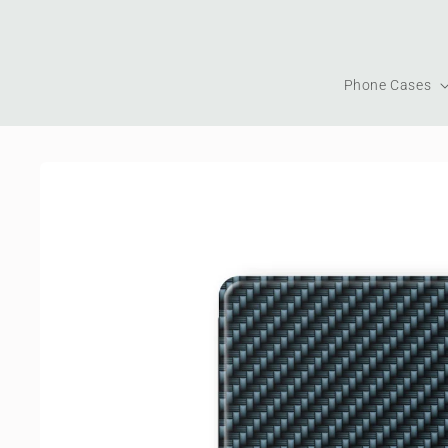
Skip to
content
Phone Cases
Skip to
product
information