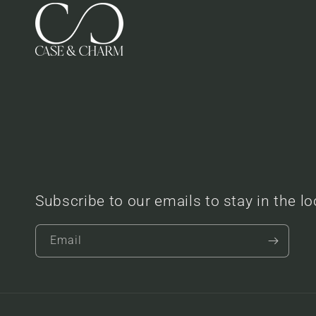
Subscribe to our emails to stay in the l
Email