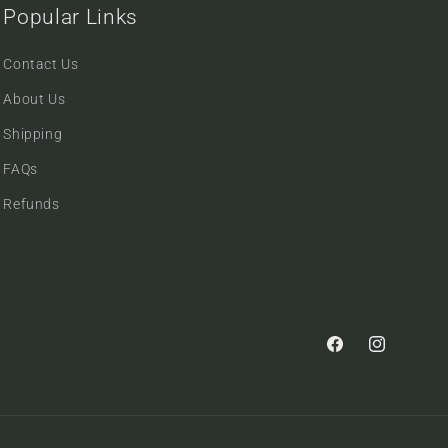
Popular Links
Contact Us
About Us
Shipping
FAQs
Refunds
Facebook
Instagram