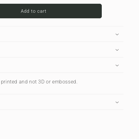
for
ve
Carbonwave
Add to cart
Blue
|
Apple
iPad
Case
s printed and not 3D or embossed.