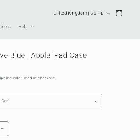
Country/region
Cart
United Kingdom | GBP £
blers
Help
e Blue | Apple iPad Case
ipping
calculated at checkout.
Increase
quantity