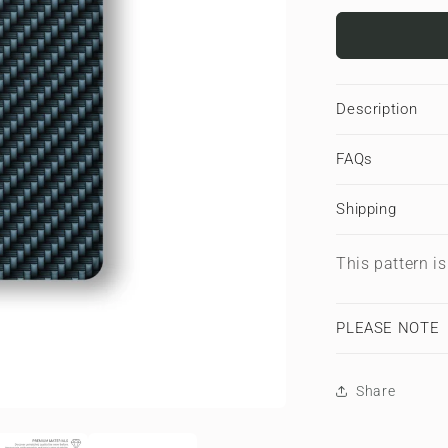
for
Carbonwa
Blue
|
Apple
Description
iPad
Case
FAQs
Shipping
This pattern i
PLEASE NOTE
Share