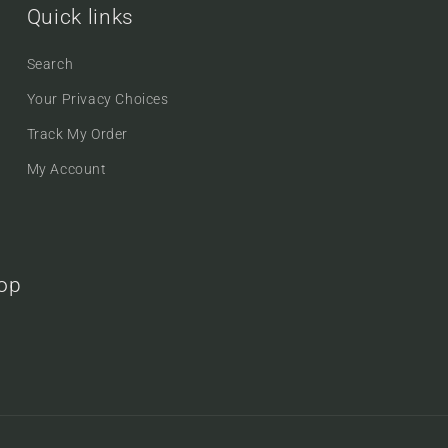
Quick links
Search
Your Privacy Choices
Track My Order
My Account
oop