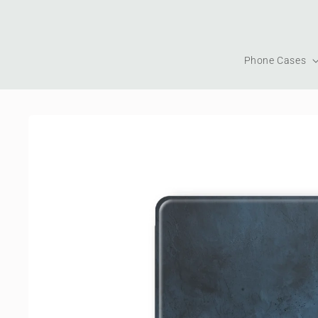
Skip to
content
Phone Cases
Skip to
product
information