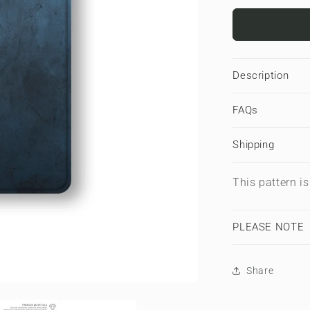
for
Midnight
Smoke
|
Apple
Description
iPad
Case
FAQs
Shipping
This pattern i
PLEASE NOTE
Share