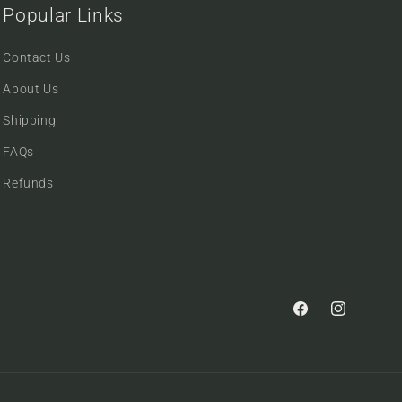
Popular Links
Contact Us
About Us
Shipping
FAQs
Refunds
Facebook
Instagram