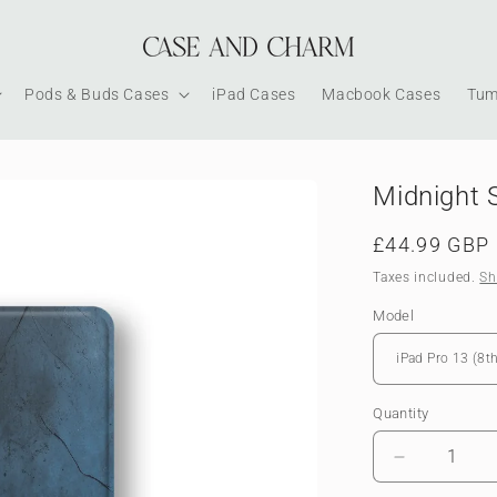
Pods & Buds Cases
iPad Cases
Macbook Cases
Tum
Midnight 
Regular
£44.99 GBP
price
Taxes included.
Sh
Model
Quantity
Decrease
quantity