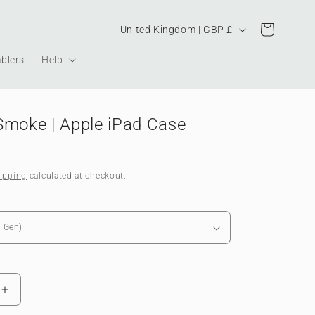
Country/region
Cart
United Kingdom | GBP £
blers
Help
Smoke | Apple iPad Case
ipping
calculated at checkout.
Increase
quantity