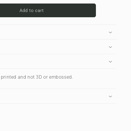
for
Midnight
Add to cart
Smoke
|
Apple
iPad
Case
s printed and not 3D or embossed.