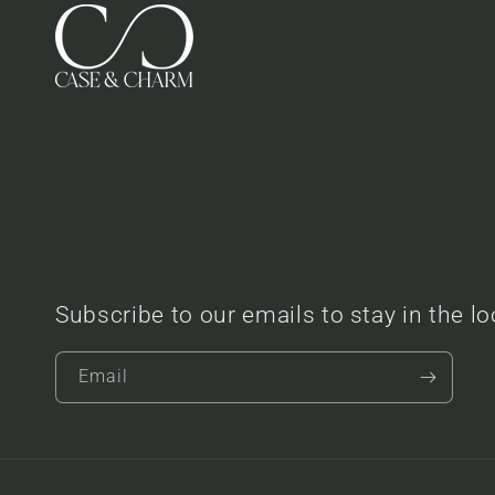
Subscribe to our emails to stay in the l
Email