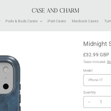
Pods & Buds Cases
iPad Cases
Macbook Cases
Tum
Midnight 
Regular
£32.99 GBP
price
Taxes included.
Sh
Model
Quantity
Decrease
quantity