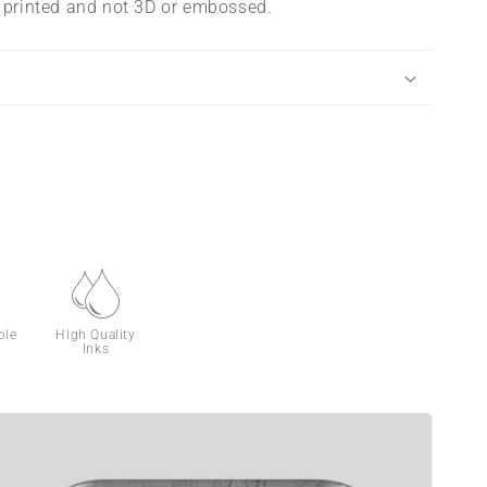
s printed and not 3D or embossed.
ble
High Quality
Inks