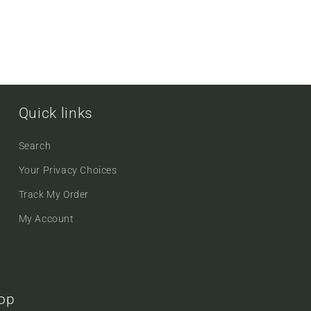
Quick links
Search
Your Privacy Choices
Track My Order
My Account
oop