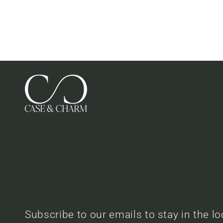
Subscribe to our emails to stay in the l