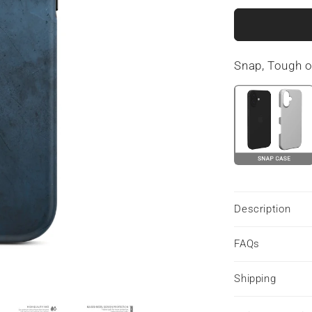
for
Midnight
Smoke
|
Snap, Tough 
MagSafe
Tough
Phone
Case
Description
FAQs
Shipping