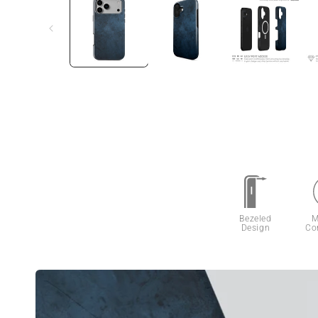
Bezeled
M
Design
Co