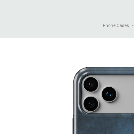
Skip to
content
Phone Cases
Skip to
product
information