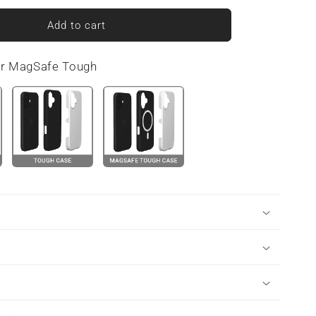
for
Midnight
Add to cart
Smoke
|
or MagSafe Tough
MagSafe
Tough
Phone
Case