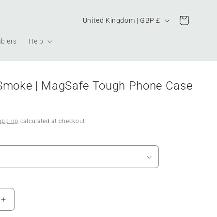
Country/region
Cart
United Kingdom | GBP £
blers
Help
Smoke | MagSafe Tough Phone Case
ipping
calculated at checkout.
Increase
quantity