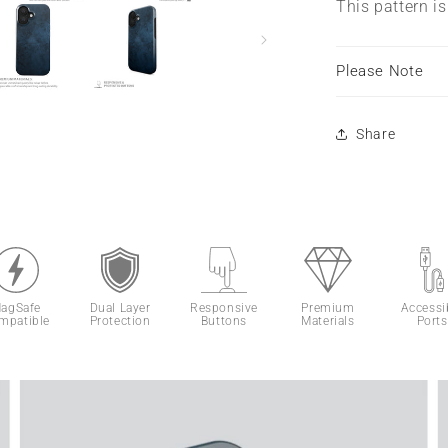
This pattern i
Please Note
Share
agSafe
Dual Layer
Responsive
Premium
Accessi
mpatible
Protection
Buttons
Materials
Ports