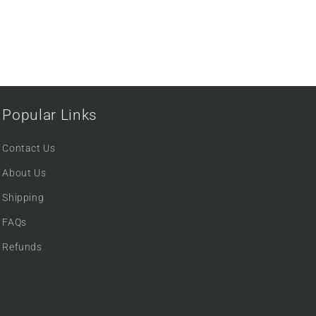
Popular Links
Contact Us
About Us
Shipping
FAQs
Refunds