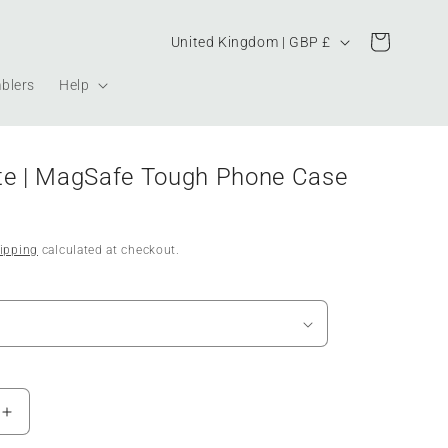
Country/region
Cart
United Kingdom | GBP £
blers
Help
te | MagSafe Tough Phone Case
ipping
calculated at checkout.
Increase
quantity