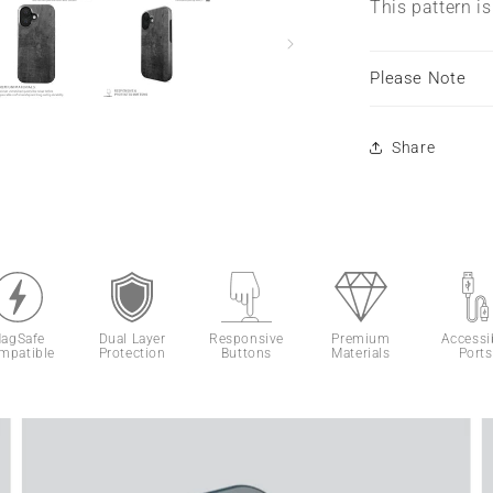
This pattern i
Please Note
Share
agSafe
Dual Layer
Responsive
Premium
Accessi
mpatible
Protection
Buttons
Materials
Ports