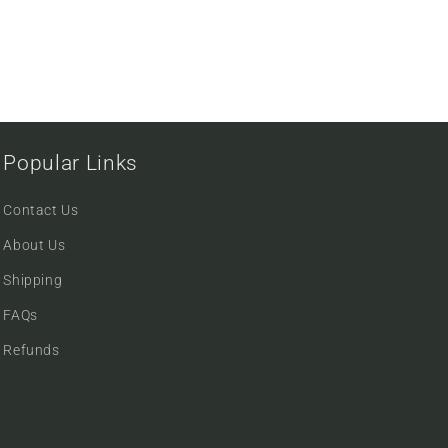
Popular Links
Contact Us
About Us
Shipping
FAQs
Refunds