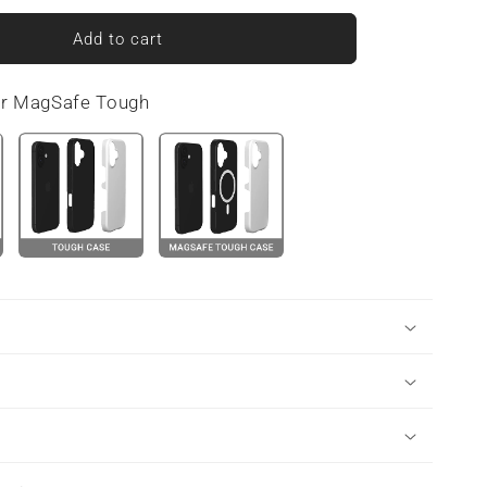
for
Urban
Add to cart
Slate
|
or MagSafe Tough
MagSafe
Tough
Phone
Case