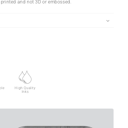
s printed and not 3D or embossed.
ble
High Quality
Inks