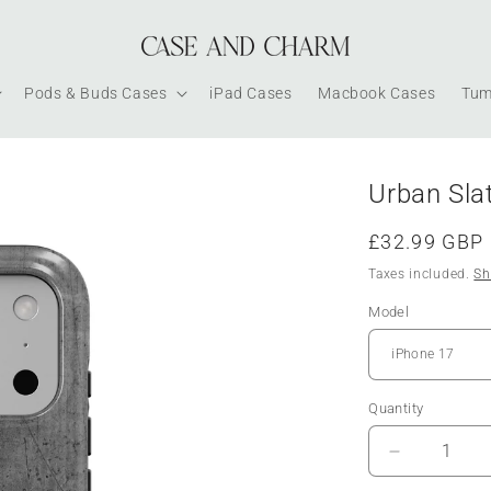
Pods & Buds Cases
iPad Cases
Macbook Cases
Tum
Urban Sla
Regular
£32.99 GBP
price
Taxes included.
Sh
Model
Quantity
Decrease
quantity