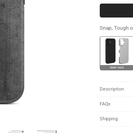
for
Urban
Slate
|
Snap, Tough 
MagSafe
Tough
Phone
Case
Description
FAQs
Shipping