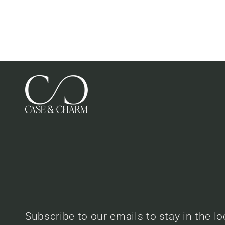
Subscribe to our emails to stay in the l