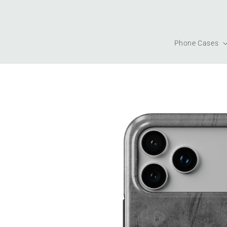
Skip to
content
Phone Cases
Skip to
product
information