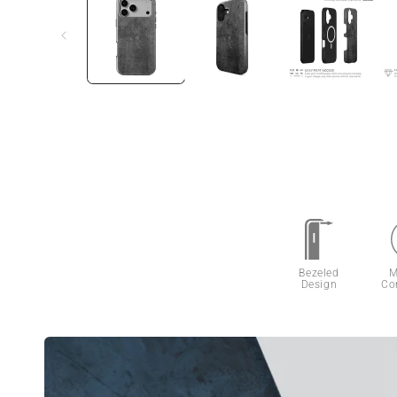
Bezeled
M
Design
Co