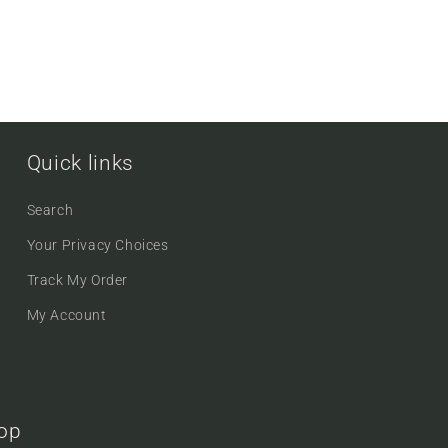
Quick links
Search
Your Privacy Choices
Track My Order
My Account
oop