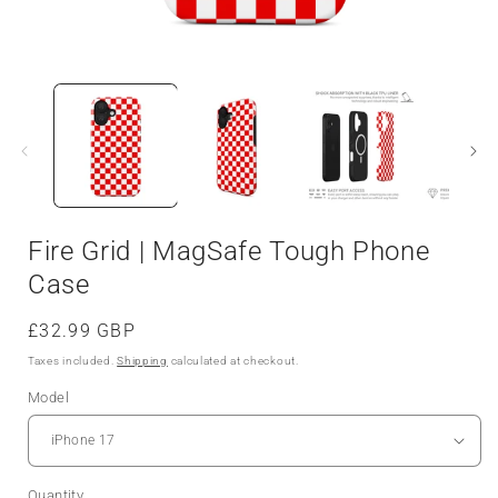
Fire Grid | MagSafe Tough Phone
Case
Regular
£32.99 GBP
price
Taxes included.
Shipping
calculated at checkout.
Model
Quantity