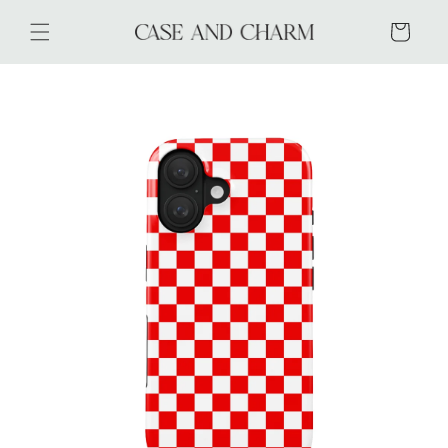
Skip to
content
Cart
Skip to
product
information