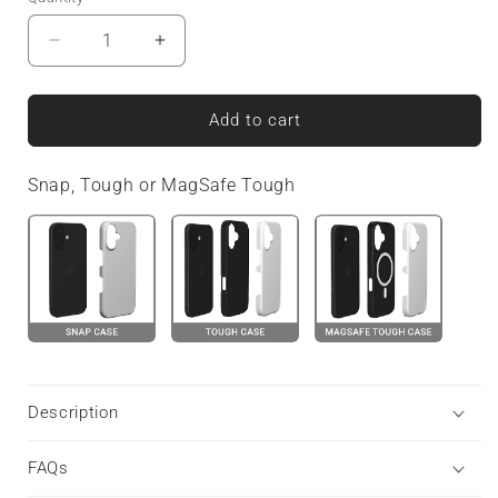
Decrease
Increase
quantity
quantity
for
for
Fire
Fire
Add to cart
Grid
Grid
|
|
Snap, Tough or MagSafe Tough
MagSafe
MagSafe
Tough
Tough
Phone
Phone
Case
Case
Description
FAQs