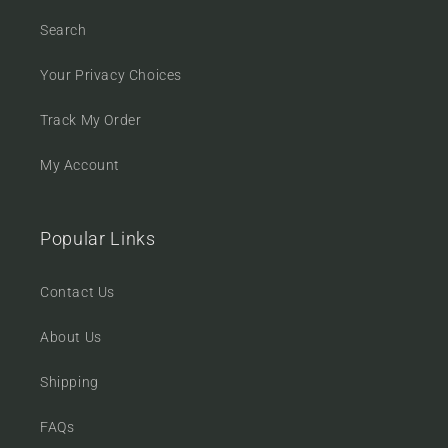
Search
Your Privacy Choices
Track My Order
My Account
Popular Links
Contact Us
About Us
Shipping
FAQs