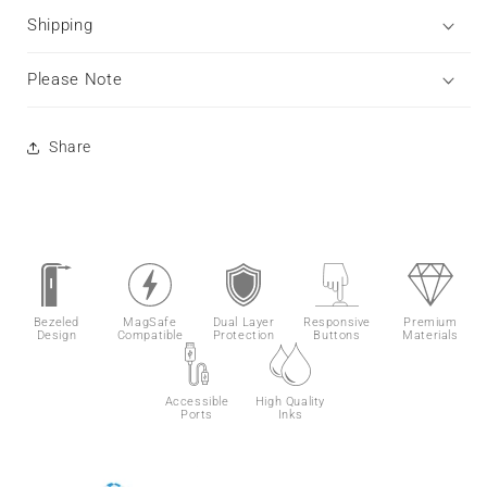
Shipping
Please Note
Share
Bezeled
MagSafe
Dual Layer
Responsive
Premium
Design
Compatible
Protection
Buttons
Materials
Accessible
High Quality
Ports
Inks