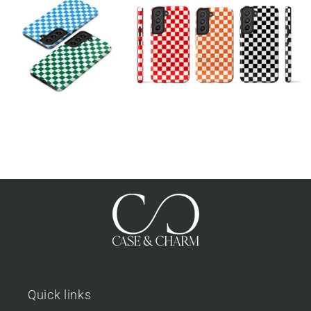
Quick links