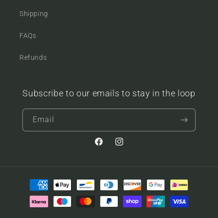
Shipping
FAQs
Refunds
Subscribe to our emails to stay in the loop
Email
Facebook
Instagram
Payment
methods