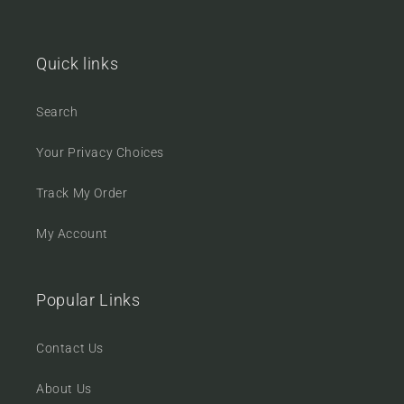
Quick links
Search
Your Privacy Choices
Track My Order
My Account
Popular Links
Contact Us
About Us