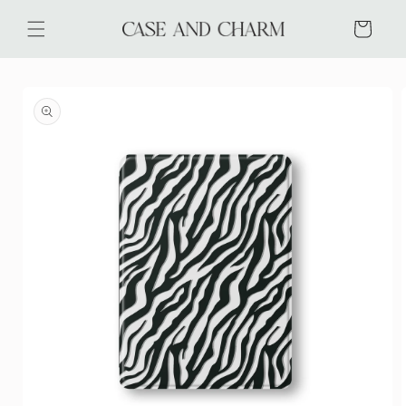
Skip to
content
Cart
Skip to
product
information