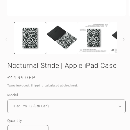
Open
media
1
in
i
modal
Nocturnal Stride | Apple iPad Case
Regular
£44.99 GBP
price
Taxes included.
Shipping
calculated at checkout.
Model
Quantity