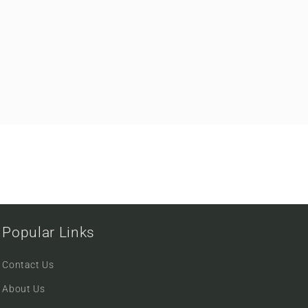
Popular Links
Contact Us
About Us