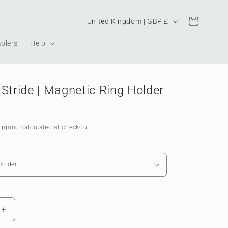
Country/region
Cart
United Kingdom | GBP £
blers
Help
Stride | Magnetic Ring Holder
ipping
calculated at checkout.
Increase
quantity