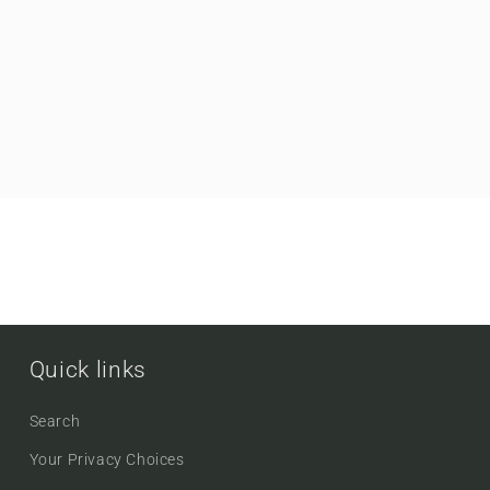
Quick links
Search
Your Privacy Choices