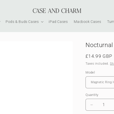
Pods & Buds Cases
iPad Cases
Macbook Cases
Tum
Nocturnal 
Regular
£14.99 GBP
price
Taxes included.
Sh
Model
Quantity
Decrease
quantity