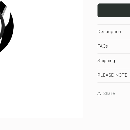
for
Nocturnal
Stride
|
Magnetic
Description
Ring
Holder
FAQs
Shipping
PLEASE NOTE
Share