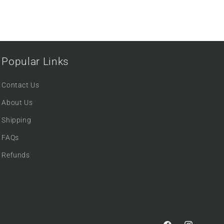
Popular Links
Contact Us
About Us
Shipping
FAQs
Refunds