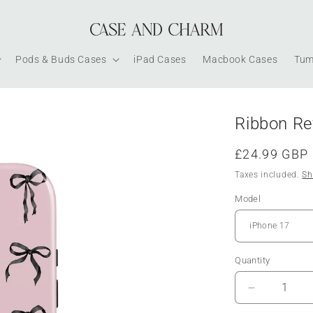
Pods & Buds Cases
iPad Cases
Macbook Cases
Tum
Ribbon Re
Regular
£24.99 GBP
price
Taxes included.
Sh
Model
Quantity
Decrease
quantity