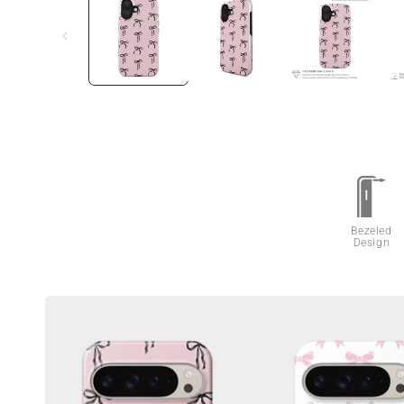
Bezeled
Design