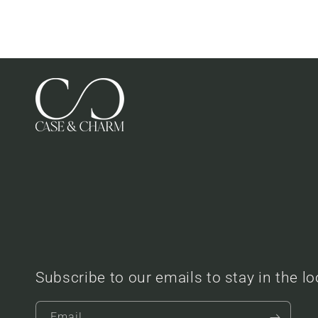
Subscribe to our emails to stay in the l
Email