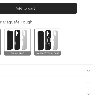
for
Ribbon
Add to cart
Reverie
|
or MagSafe Tough
Tough
Phone
Case