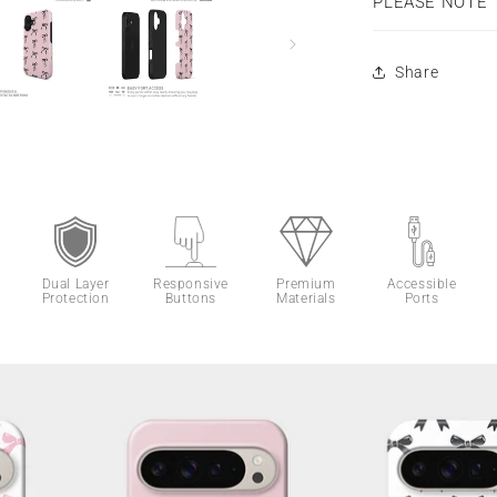
PLEASE NOTE
Share
Dual Layer
Responsive
Premium
Accessible
Protection
Buttons
Materials
Ports