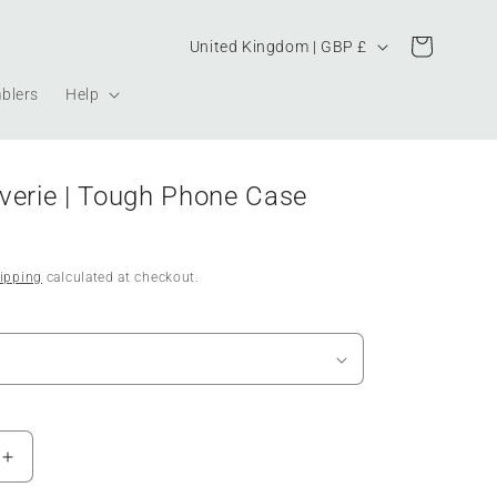
Country/region
Cart
United Kingdom | GBP £
blers
Help
verie | Tough Phone Case
ipping
calculated at checkout.
Increase
quantity