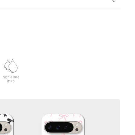
Non-Fade
Inks