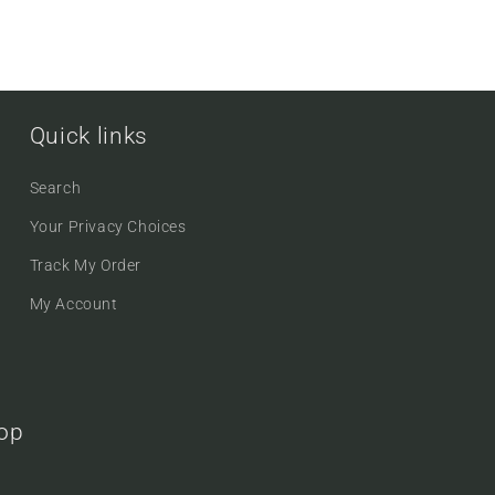
Quick links
Search
Your Privacy Choices
Track My Order
My Account
oop