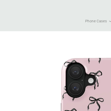
Skip to
content
Phone Cases
Skip to
product
information