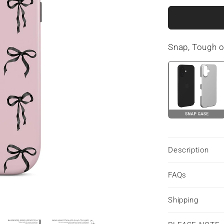
for
Ribbon
Reverie
|
Snap, Tough 
Tough
Phone
Case
Description
FAQs
Shipping