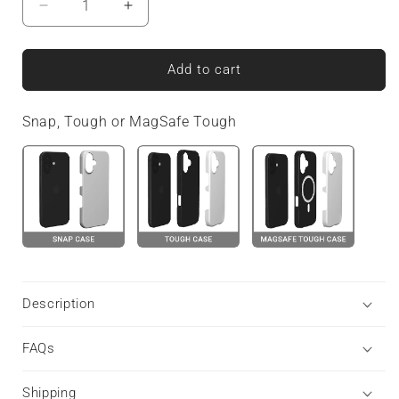
Decrease
Increase
quantity
quantity
for
for
Twilight
Twilight
Add to cart
Confetti
Confetti
|
|
Snap, Tough or MagSafe Tough
Tough
Tough
Phone
Phone
Case
Case
Description
FAQs
Shipping