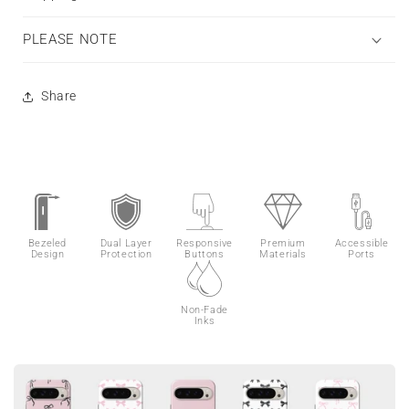
PLEASE NOTE
Share
Bezeled
Dual Layer
Responsive
Premium
Accessible
Design
Protection
Buttons
Materials
Ports
Non-Fade
Inks