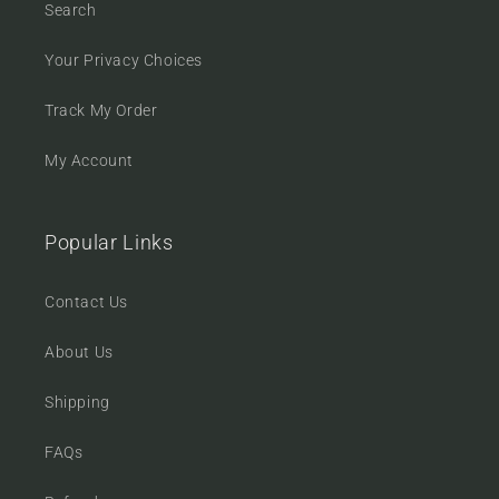
Search
Your Privacy Choices
Track My Order
My Account
Popular Links
Contact Us
About Us
Shipping
FAQs