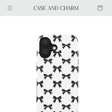
Skip to
content
Cart
Skip to
product
information