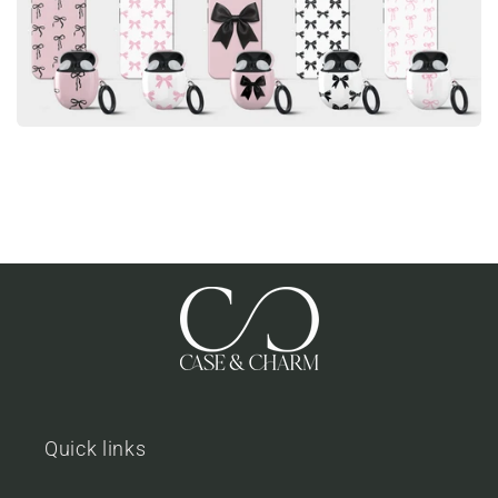
Quick links