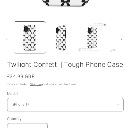
Twilight Confetti | Tough Phone Case
Regular
£24.99 GBP
price
Taxes included.
Shipping
calculated at checkout.
Model
Quantity