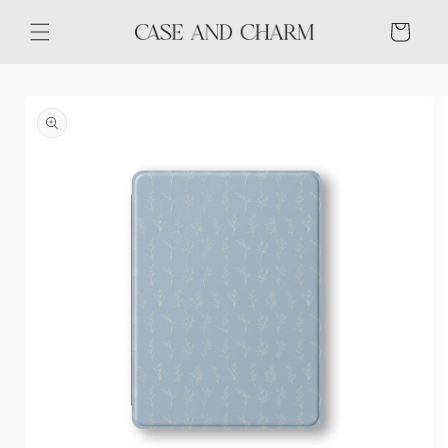
Skip to
content
Cart
Skip to
product
information