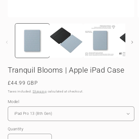
Open
media
1
in
i
modal
Tranquil Blooms | Apple iPad Case
Regular
£44.99 GBP
price
Taxes included.
Shipping
calculated at checkout.
Model
Quantity