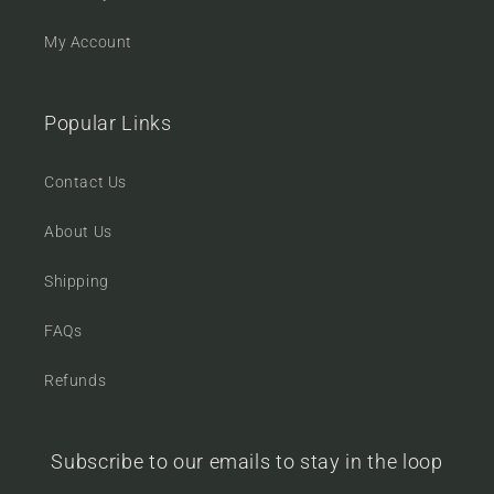
My Account
Popular Links
Contact Us
About Us
Shipping
FAQs
Refunds
Subscribe to our emails to stay in the loop