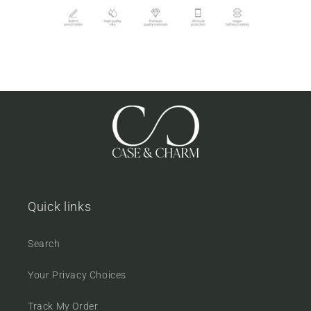
Quick links
Search
Your Privacy Choices
Track My Order