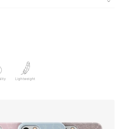
lity
Lightweight