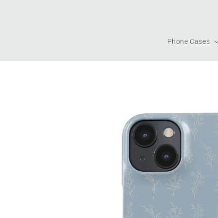
Skip to
content
Phone Cases
Skip to
product
information