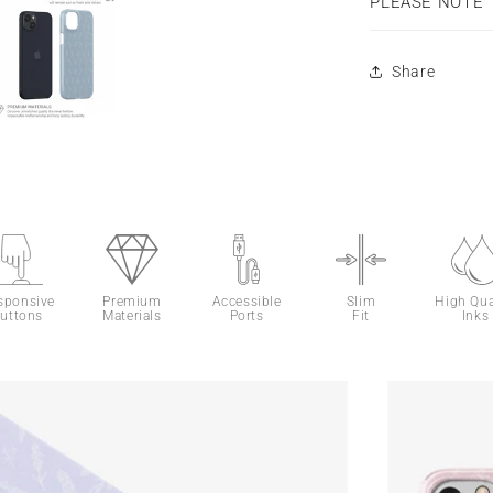
PLEASE NOTE
Share
sponsive
Premium
Accessible
Slim
High Qua
uttons
Materials
Ports
Fit
Inks