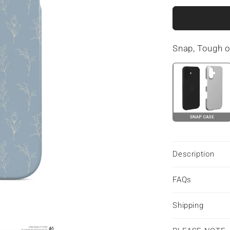
for
Tranquil
Blooms
|
Snap, Tough 
Snap
Phone
Case
Description
FAQs
Shipping