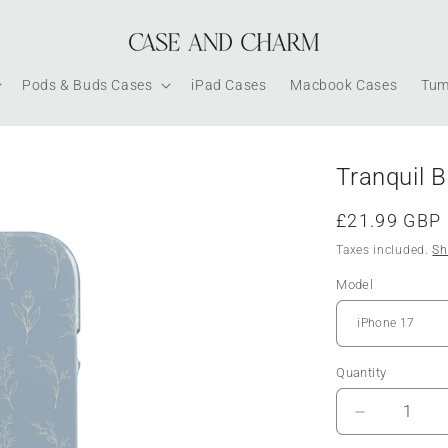
Pods & Buds Cases
iPad Cases
Macbook Cases
Tum
Tranquil 
Regular
£21.99 GBP
price
Taxes included.
Sh
Model
Quantity
Decrease
quantity