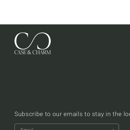
Subscribe to our emails to stay in the l