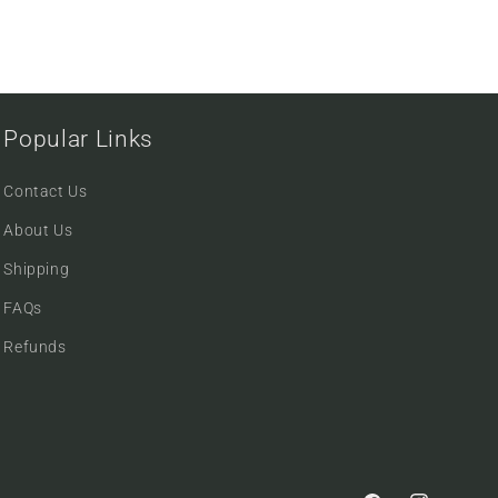
Popular Links
Contact Us
About Us
Shipping
FAQs
Refunds