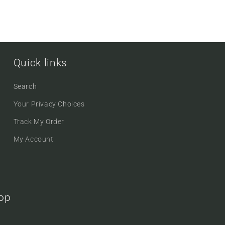
Quick links
Search
Your Privacy Choices
Track My Order
My Account
oop