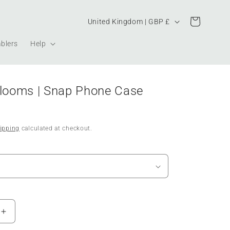
Country/region
Cart
United Kingdom | GBP £
blers
Help
Blooms | Snap Phone Case
ipping
calculated at checkout.
Increase
quantity