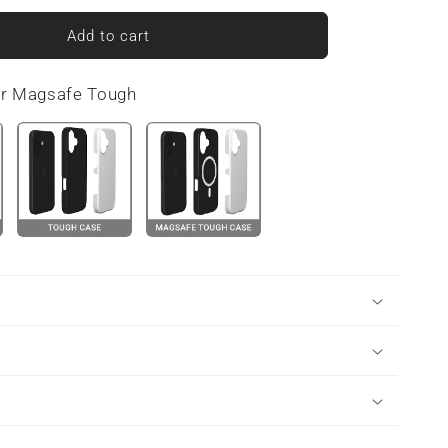
for
Tranquil
Add to cart
Blooms
|
or Magsafe Tough
Snap
Phone
Case